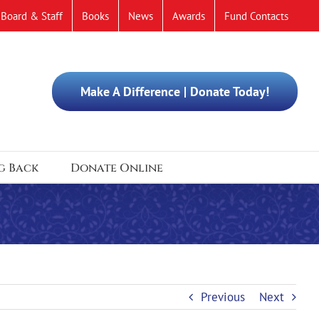
Board & Staff
Books
News
Awards
Fund Contacts
Make A Difference | Donate Today!
g Back
Donate Online
Previous
Next