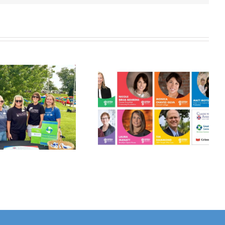
Grinnell
Harvest Grant
Gathers:
Applications
Philanthropy
Open July 10!
Panel