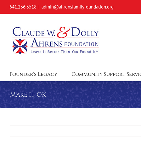
Skip
641.236.5518
|
admin@ahrensfamilyfoundation.org
to
content
Founder’s Legacy
Community Support Servi
Make It OK