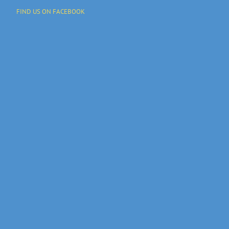
FIND US ON FACEBOOK