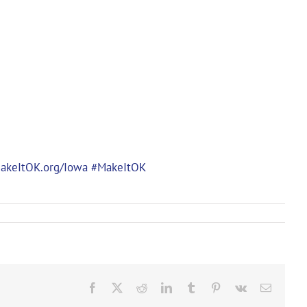
akeItOK.org/Iowa
#MakeItOK
Facebook
X
Reddit
LinkedIn
Tumblr
Pinterest
Vk
Email