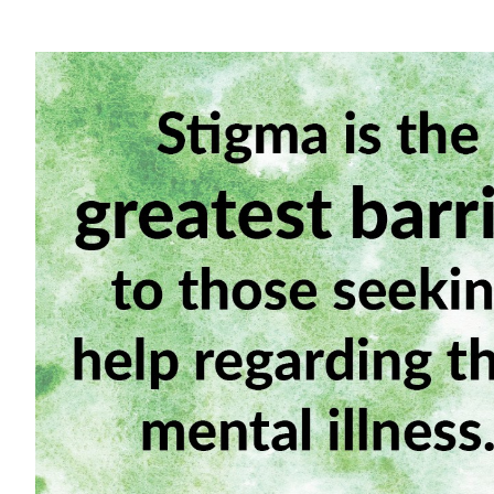
View
Larger
Image