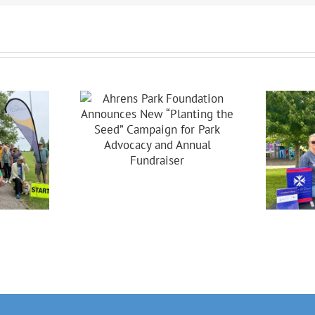
s Park
dation
ces New
ing The
Celebrating 20
Campaign
Years Of
 Park
Partnership In
acy And
Brooklyn!
nual
raiser