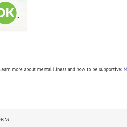
 Learn more about mental illness and how to be supportive:
M
orm!