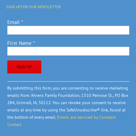
SIGN UP FOR OUR NEWSLETTER
Email
*
First Name
*
Constant
By submitting this form, you are consenting to receive marketing
Contact
emails from: Ahrens Family Foundation, 1510 Penrose St., PO Box
Use.
284, Grinnell, IA, 50112. You can revoke your consent to receive
Please
emails at any time by using the SafeUnsubscribe® link, found at
leave
the bottom of every email.
Emails are serviced by Constant
this
Contact
field
blank.