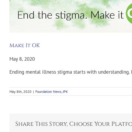
Make It OK
May 8, 2020
Ending mental illness stigma starts with understanding.
May 8th, 2020
|
Foundation News
,
JPK
Share This Story, Choose Your Platf