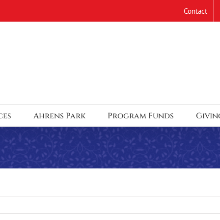
Contact
ces
Ahrens Park
Program Funds
Givin