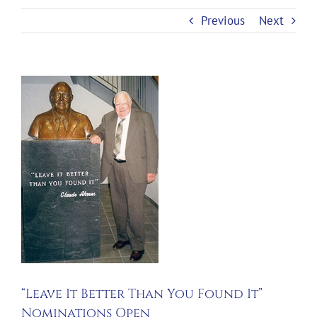
Previous
Next
View
Larger
Image
“Leave It Better Than You Found It”
Nominations Open