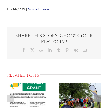
July 5th, 2023
|
Foundation News
Share This Story, Choose Your
Platform!
Facebook
X
Reddit
LinkedIn
Tumblr
Pinterest
Vk
Email
ORGANIZERS
Ahrens Park
Related Posts
LOOK
Foundation
FORWARD
Announces
TO
New
WELCOMING
“Planting
GHS ALUMNI
The Seed”
ns