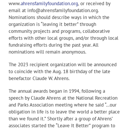
www.
ahrensfamilyfoundation.org
, or received by
email at info@ahrensfamilyfoundation.org.
Nominations should describe ways in which the
organization is “leaving it better” through
community projects and programs, collaborative
efforts with other local groups, and/or through local
fundraising efforts during the past year. All
nominations will remain anonymous.
The 2023 recipient organization will be announced
to coincide with the Aug. 18 birthday of the late
benefactor Claude W. Ahrens.
The annual awards began in 1994, following a
speech by Claude Ahrens at the National Recreation
and Parks Association meeting where he said “…our
obligation in life is to leave the world a better place
than we found it.” Shortly after a group of Ahrens’
associates started the “Leave It Better” program to