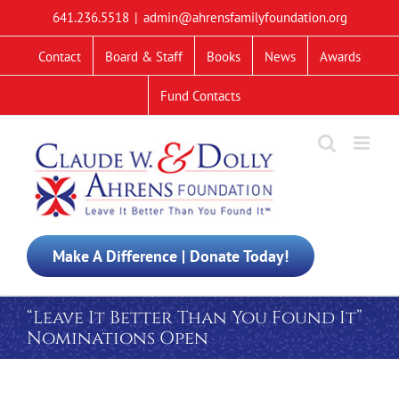
Skip
641.236.5518
|
admin@ahrensfamilyfoundation.org
to
content
Contact
Board & Staff
Books
News
Awards
Fund Contacts
Make A Difference | Donate Today!
“Leave It Better Than You Found It”
Nominations Open