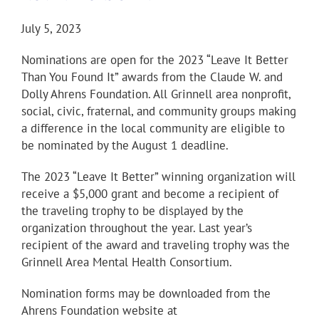
July 5, 2023
Nominations are open for the 2023 “Leave It Better
Than You Found It” awards from the Claude W. and
Dolly Ahrens Foundation. All Grinnell area nonprofit,
social, civic, fraternal, and community groups making
a difference in the local community are eligible to
be nominated by the August 1 deadline.
The 2023 “Leave It Better” winning organization will
receive a $5,000 grant and become a recipient of
the traveling trophy to be displayed by the
organization throughout the year. Last year’s
recipient of the award and traveling trophy was the
Grinnell Area Mental Health Consortium.
Nomination forms may be downloaded from the
Ahrens Foundation website at