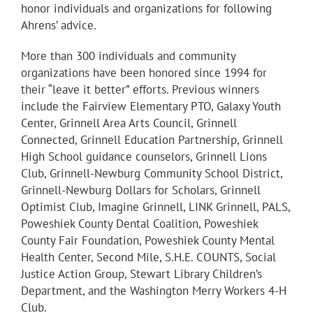
honor individuals and organizations for following
Ahrens’ advice.
More than 300 individuals and community
organizations have been honored since 1994 for
their “leave it better” efforts. Previous winners
include the Fairview Elementary PTO, Galaxy Youth
Center, Grinnell Area Arts Council, Grinnell
Connected, Grinnell Education Partnership, Grinnell
High School guidance counselors, Grinnell Lions
Club, Grinnell-Newburg Community School District,
Grinnell-Newburg Dollars for Scholars, Grinnell
Optimist Club, Imagine Grinnell, LINK Grinnell, PALS,
Poweshiek County Dental Coalition, Poweshiek
County Fair Foundation, Poweshiek County Mental
Health Center, Second Mile, S.H.E. COUNTS, Social
Justice Action Group, Stewart Library Children’s
Department, and the Washington Merry Workers 4-H
Club.