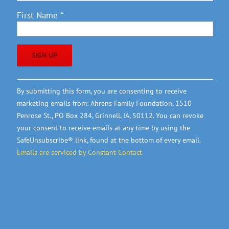
First Name
*
Constant
By submitting this form, you are consenting to receive
Contact
marketing emails from: Ahrens Family Foundation, 1510
Use.
Penrose St., PO Box 284, Grinnell, IA, 50112. You can revoke
Please
your consent to receive emails at any time by using the
leave
SafeUnsubscribe® link, found at the bottom of every email.
this
Emails are serviced by Constant Contact
field
blank.