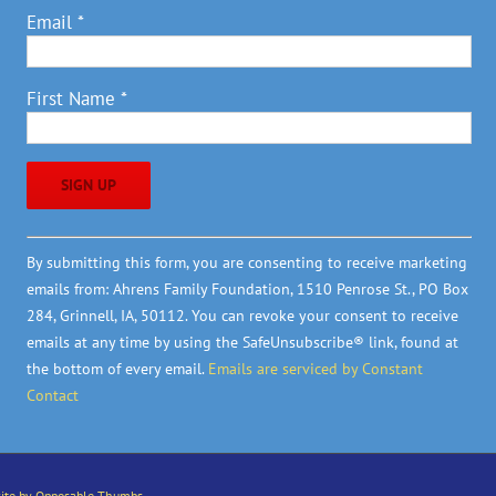
Email
*
First Name
*
Constant
By submitting this form, you are consenting to receive marketing
Contact
emails from: Ahrens Family Foundation, 1510 Penrose St., PO Box
Use.
284, Grinnell, IA, 50112. You can revoke your consent to receive
Please
emails at any time by using the SafeUnsubscribe® link, found at
leave
the bottom of every email.
Emails are serviced by Constant
this
Contact
field
blank.
ite by Opposable Thumbs