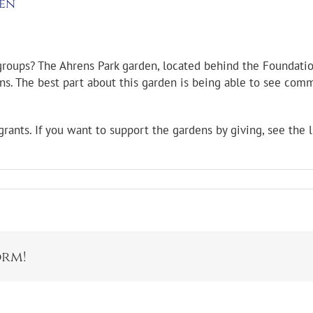
den
roups? The Ahrens Park garden, located behind the Foundation
terns. The best part about this garden is being able to see c
ants. If you want to support the gardens by giving, see the 
orm!