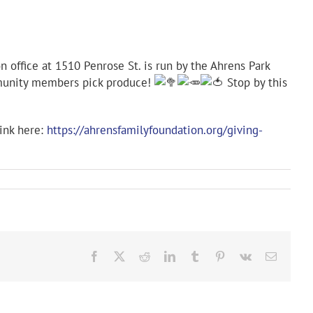
 office at 1510 Penrose St. is run by the Ahrens Park
ommunity members pick produce!
Stop by this
link here:
https://ahrensfamilyfoundation.org/giving-
Facebook
X
Reddit
LinkedIn
Tumblr
Pinterest
Vk
Email