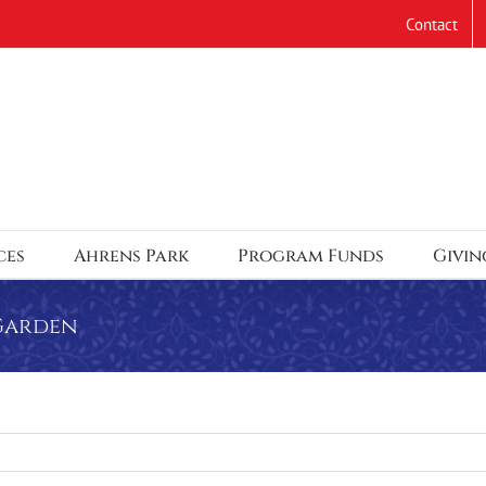
Contact
ces
Ahrens Park
Program Funds
Givin
 Garden