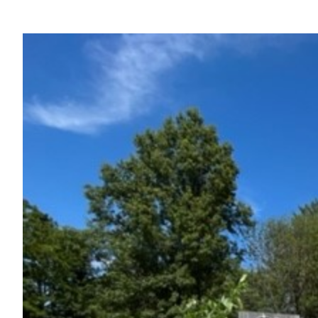
View
Larger
Image