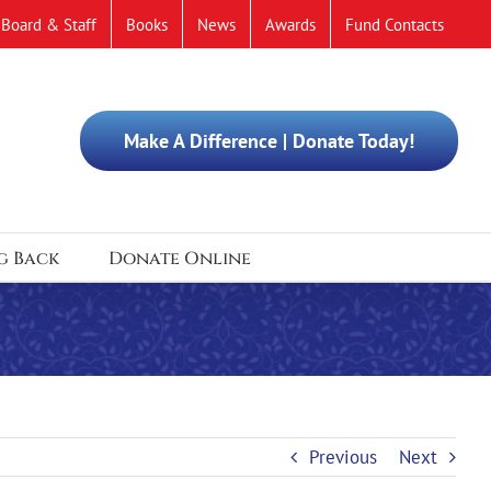
Board & Staff
Books
News
Awards
Fund Contacts
Make A Difference | Donate Today!
g Back
Donate Online
Previous
Next