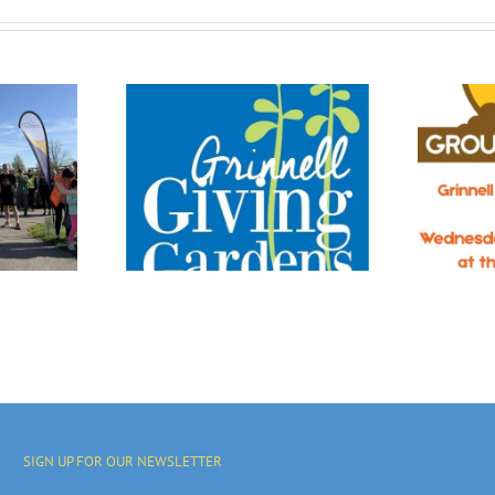
OR ALL:
Urban
Join Us!
 Has Its
tages.
SIGN UP FOR OUR NEWSLETTER