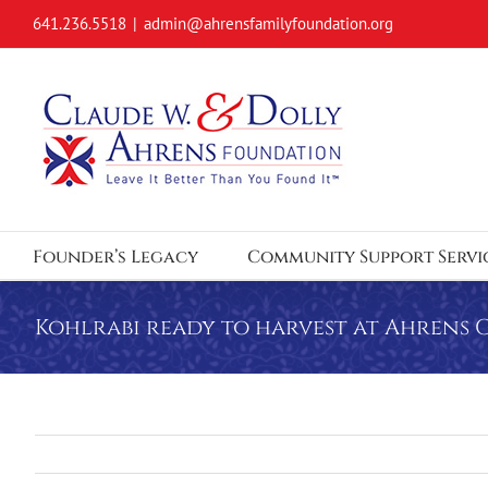
Skip
641.236.5518
|
admin@ahrensfamilyfoundation.org
to
content
Founder’s Legacy
Community Support Servi
Kohlrabi ready to harvest at Ahrens