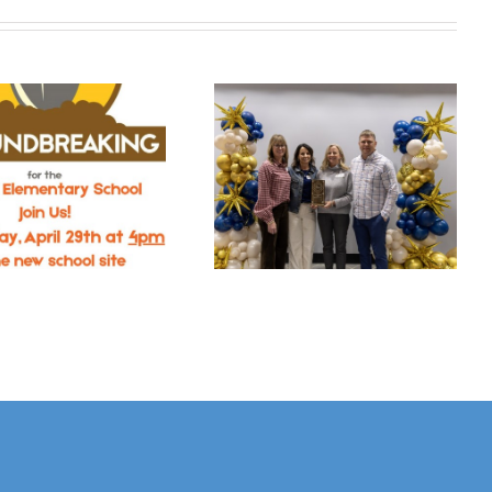
The Chamber’s
ORGANIZERS
Annual
LOOK FORWARD
Celebration
TO WELCOMING
Announces
GHS ALUMNI
Ahrens Park
DURING ALL-
Foundation As
CLASS REUNION
Business Of The
SATURDAY, JULY 4
Year