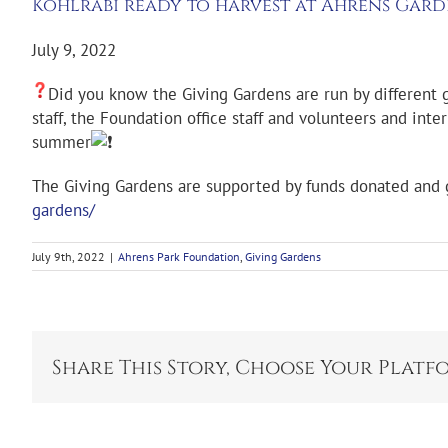
Kohlrabi ready to harvest at Ahrens Gar
July 9, 2022
Did you know the Giving Gardens are run by different g
staff, the Foundation office staff and volunteers and in
summer
The Giving Gardens are supported by funds donated and gr
gardens/
July 9th, 2022
|
Ahrens Park Foundation
,
Giving Gardens
Share This Story, Choose Your Platf