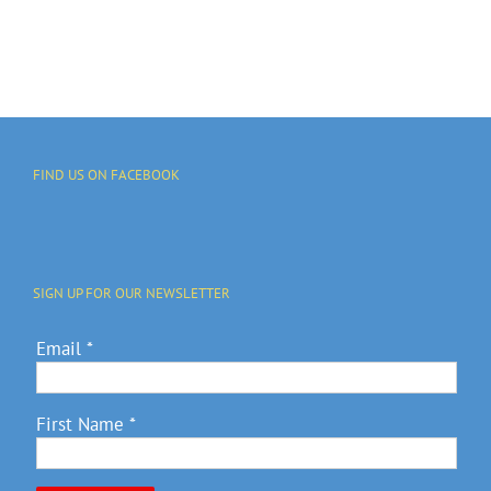
JULY 4
Fundraiser
FIND US ON FACEBOOK
SIGN UP FOR OUR NEWSLETTER
Email
*
First Name
*