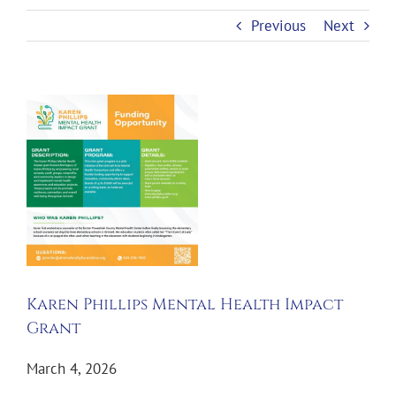
Previous
Next
View
Larger
Image
Karen Phillips Mental Health Impact
Grant
March 4, 2026