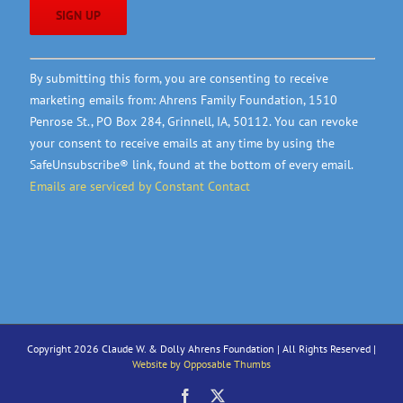
Constant
By submitting this form, you are consenting to receive
Contact
marketing emails from: Ahrens Family Foundation, 1510
Use.
Penrose St., PO Box 284, Grinnell, IA, 50112. You can revoke
Please
your consent to receive emails at any time by using the
leave
SafeUnsubscribe® link, found at the bottom of every email.
this
Emails are serviced by Constant Contact
field
blank.
Copyright 2026 Claude W. & Dolly Ahrens Foundation | All Rights Reserved |
Website by Opposable Thumbs
Facebook
X