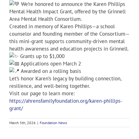
We’re honored to announce the Karen Phillips
Mental Health Impact Grant, offered by the Grinnell
Area Mental Health Consortium.
Created in memory of Karen Phillips—a school
counselor and founding member of the Consortium—
this mini-grant supports community-driven mental
health awareness and education projects in Grinnell.
Grants up to $1,000
Applications open March 2
Awarded on a rolling basis
Let’s honor Karen’s legacy by building connection,
resilience, and well-being together.
Visit our page to learn more:
https://ahrensfamilyfoundation.org/karen-phillips-
grant/
March 5th, 2026
|
Foundation News