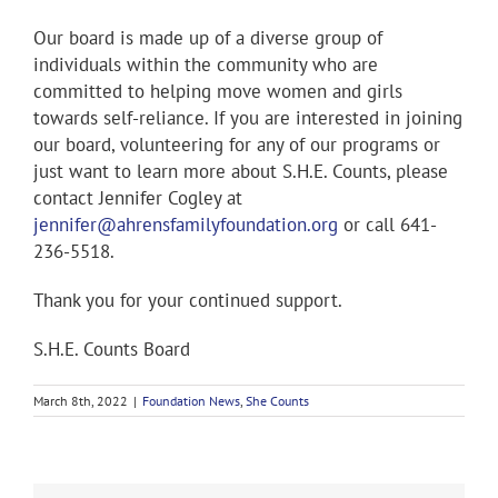
Our board is made up of a diverse group of
individuals within the community who are
committed to helping move women and girls
towards self-reliance. If you are interested in joining
our board, volunteering for any of our programs or
just want to learn more about S.H.E. Counts, please
contact Jennifer Cogley at
jennifer@ahrensfamilyfoundation.org
or call 641-
236-5518.
Thank you for your continued support.
S.H.E. Counts Board
March 8th, 2022
|
Foundation News
,
She Counts