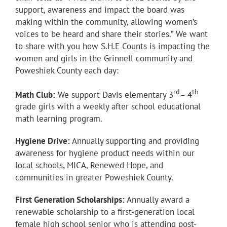
support, awareness and impact the board was
making within the community, allowing women’s
voices to be heard and share their stories.” We want
to share with you how S.H.E Counts is impacting the
women and girls in the Grinnell community and
Poweshiek County each day:
rd
th
Math Club:
We support Davis elementary 3
– 4
grade girls with a weekly after school educational
math learning program.
Hygiene Drive:
Annually supporting and providing
awareness for hygiene product needs within our
local schools, MICA, Renewed Hope, and
communities in greater Poweshiek County.
First Generation Scholarships:
Annually award a
renewable scholarship to a first-generation local
female high school senior who is attending post-