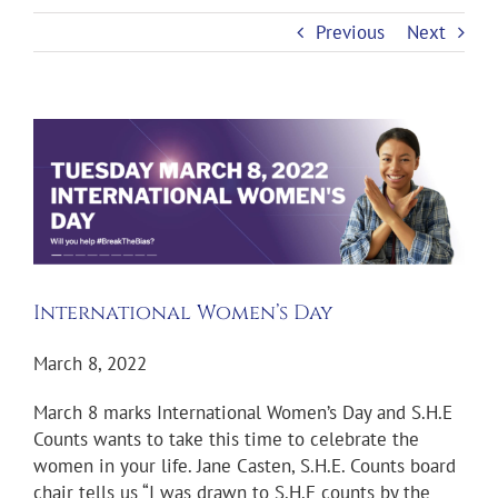
Previous
Next
View
Larger
Image
International Women’s Day
March 8, 2022
March 8 marks International Women’s Day and S.H.E
Counts wants to take this time to celebrate the
women in your life. Jane Casten, S.H.E. Counts board
chair tells us “I was drawn to S.H.E counts by the