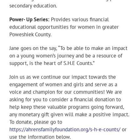
secondary education.
Power- Up Series:
Provides various financial
educational opportunities for women in greater
Poweshiek County.
Jane goes on the say, “To be able to make an impact
on a young women’s journey and be a resource of
support, is the heart of S.H.E Counts.”
Join us as we continue our impact towards the
engagement of women and girls and serve as a
voice and champion for our communities! We are
asking for you to consider a financial donation to
help keep these valuable programs going forward,
any monetary gift given will make a positive impact.
To donate, please go to
https://ahrensfamilyfoundation.org/s-h-e-counts/
or
use the information below.