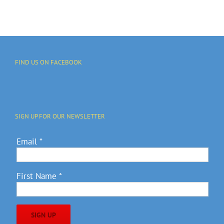
FIND US ON FACEBOOK
SIGN UP FOR OUR NEWSLETTER
Email
*
First Name
*