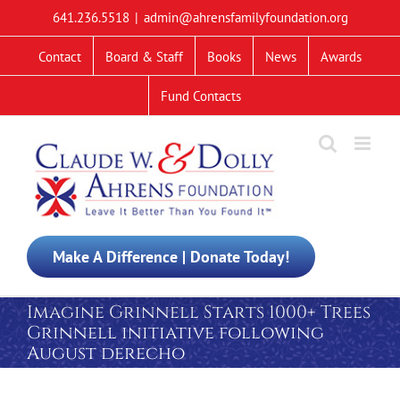
Skip
641.236.5518
|
admin@ahrensfamilyfoundation.org
to
content
Contact
Board & Staff
Books
News
Awards
Fund Contacts
Make A Difference | Donate Today!
Imagine Grinnell Starts 1000+ Trees
Grinnell initiative following
August derecho