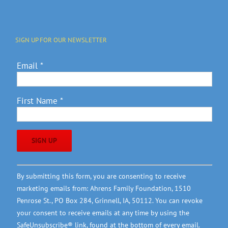
SIGN UP FOR OUR NEWSLETTER
Email
*
First Name
*
Constant
By submitting this form, you are consenting to receive
Contact
marketing emails from: Ahrens Family Foundation, 1510
Use.
Penrose St., PO Box 284, Grinnell, IA, 50112. You can revoke
Please
your consent to receive emails at any time by using the
leave
SafeUnsubscribe® link, found at the bottom of every email.
this