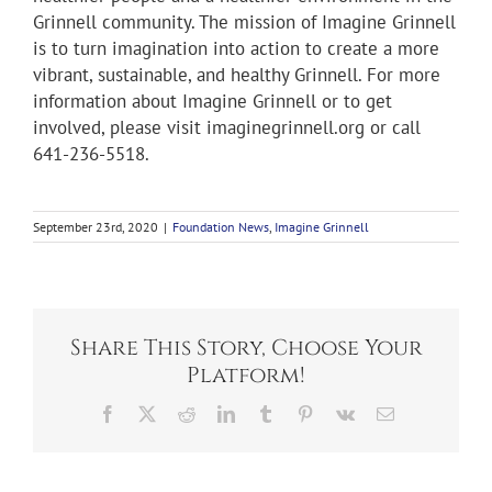
Grinnell community. The mission of Imagine Grinnell
is to turn imagination into action to create a more
vibrant, sustainable, and healthy Grinnell. For more
information about Imagine Grinnell or to get
involved, please visit imaginegrinnell.org or call
641-236-5518.
September 23rd, 2020
|
Foundation News
,
Imagine Grinnell
Share This Story, Choose Your
Platform!
Facebook
X
Reddit
LinkedIn
Tumblr
Pinterest
Vk
Email