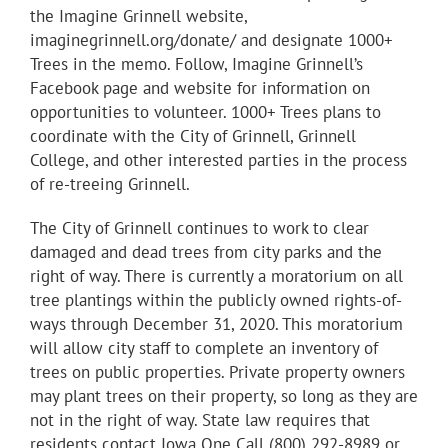
the Imagine Grinnell website,
imaginegrinnell.org/donate/ and designate 1000+
Trees in the memo. Follow, Imagine Grinnell’s
Facebook page and website for information on
opportunities to volunteer. 1000+ Trees plans to
coordinate with the City of Grinnell, Grinnell
College, and other interested parties in the process
of re-treeing Grinnell.
The City of Grinnell continues to work to clear
damaged and dead trees from city parks and the
right of way. There is currently a moratorium on all
tree plantings within the publicly owned rights-of-
ways through December 31, 2020. This moratorium
will allow city staff to complete an inventory of
trees on public properties. Private property owners
may plant trees on their property, so long as they are
not in the right of way. State law requires that
residents contact Iowa One Call (800) 292-8989 or