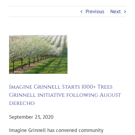
Previous
Next
View
Larger
Image
Imagine Grinnell Starts 1000+ Trees
Grinnell initiative following August
derecho
September 23, 2020
Imagine Grinnell has convened community