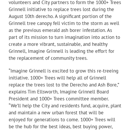
volunteers and City partners to form the 1000+ Trees
Grinnell initiative to replace trees lost during the
August 10th derecho. A significant portion of the
Grinnell tree canopy fell victim to the storm as well
as the previous emerald ash borer infestation. As
part of its mission to turn imagination into action to
create a more vibrant, sustainable, and healthy
Grinnell, Imagine Grinnell is leading the effort for
the replacement of community trees.
“Imagine Grinnell is excited to grow this re-treeing
initiative. 1000+ Trees will help all of Grinnell
replace the trees lost to the Derecho and Ash Bore,”
explains Tim Ellsworth, Imagine Grinnell Board
President and 1000+ Trees committee member.
“We’ll help the City and residents fund, acquire, plant
and maintain a new urban forest that will be
enjoyed for generations to come. 1000+ Trees will
be the hub for the best ideas, best buying power,