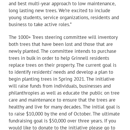
and best multi-year approach to low maintenance,
long lasting new trees. We’re excited to include
young students, service organizations, residents and
business to take active roles.”
The 1000+ Trees steering committee will inventory
both trees that have been lost and those that are
newly planted. The committee intends to purchase
trees in bulk in order to help Grinnell residents
replace trees on their property. The current goal is
to identify residents’ needs and develop a plan to
begin planting trees in Spring 2021. The initiative
will raise funds from individuals, businesses and
philanthropies as well as educate the public on tree
care and maintenance to ensure that the trees are
healthy and live for many decades. The initial goal is
to raise $10,000 by the end of October. The ultimate
fundraising goal is $50,000 over three years. If you
would like to donate to the initiative please go to