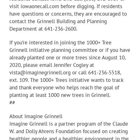
visit iowaonecall.com before digging. If residents
have questions or concerns, they are encouraged to
contact the Grinnell Building and Planning
Department at 641-236-2600.
If you’re interested in joining the 1000+ Tree
Grinnell initiative planning committee or if you have
already planted one or more trees since August 10,
2020, please email Jennifer Cogley at
vista@imaginegrinnell.org or call 641-236-5518,
ext. 109. The 1000+ Trees initiative wants to track
and thank everyone who helps reach the goal of
planting at least 1000 new trees in Grinnell.
##
About Imagine Grinnell
Imagine Grinnell is a partner program of the Claude
W. and Dolly Ahrens Foundation focused on creating
healthier people and a healthier environment in the