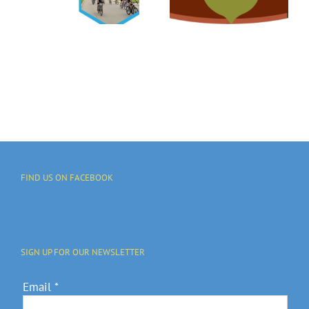
Free Tree
Make A Big
Distribution
Impact!
l
On May 15
y
FIND US ON FACEBOOK
SIGN UP FOR OUR NEWSLETTER
Email
*