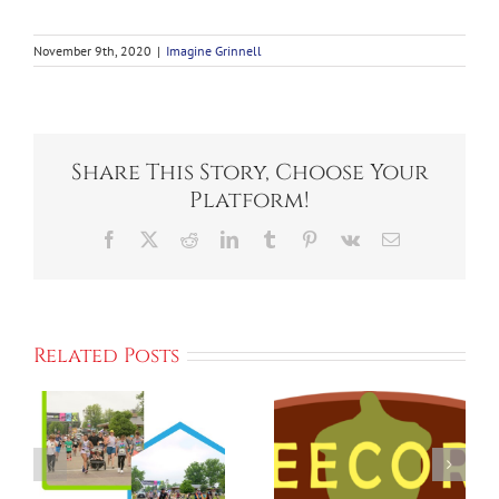
November 9th, 2020
|
Imagine Grinnell
Share This Story, Choose Your
Platform!
Facebook
X
Reddit
LinkedIn
Tumblr
Pinterest
Vk
Email
Related Posts
Imagine
h
Grinnell
Small
,
Announces
Changes