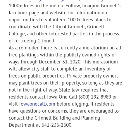
1000+ Trees in the memo. Follow, Imagine Grinnell’s
facebook page and website for information on
opportunities to volunteer. 1000+ Trees plans to
coordinate with the City of Grinnell, Grinnell
College, and other interested parties in the process
of re-treeing Grinnell.
As a reminder, there is currently a moratorium on all
tree plantings within the publicly owned rights-of-
ways through December 31, 2020. This moratorium
will allow city staff to complete an inventory of
trees on public properties. Private property owners
may plant trees on their property, so long as they are
not in the right of way. State law requires that
residents contact Iowa One Call (800) 292-8989 or
visit
iowaonecall.com
before digging. If residents
have questions or concerns, they are encouraged to
contact the Grinnell Building and Planning
Department at 641-236-2600.