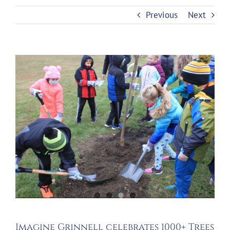
Previous
Next
Imagine Grinnell celebrates 1000+ Trees