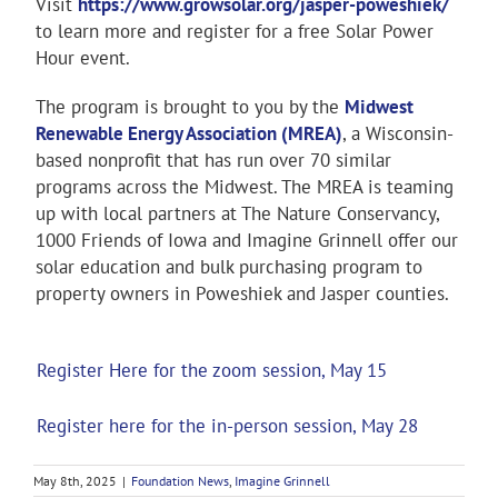
Visit
https://www.growsolar.org/jasper-poweshiek/
to learn more and register for a free Solar Power
Hour event.
The program is brought to you by the
Midwest
Renewable Energy Association (MREA)
, a Wisconsin-
based nonprofit that has run over 70 similar
programs across the Midwest. The MREA is teaming
up with local partners at The Nature Conservancy,
1000 Friends of Iowa and Imagine Grinnell offer our
solar education and bulk purchasing program to
property owners in Poweshiek and Jasper counties.
Register Here for the zoom session, May 15
Register here for the in-person session, May 28
May 8th, 2025
|
Foundation News
,
Imagine Grinnell