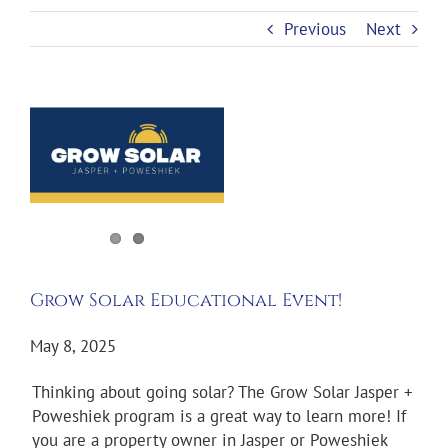
Previous
Next
View
Larger
Image
Grow Solar Educational Event!
May 8, 2025
Thinking about going solar? The Grow Solar Jasper +
Poweshiek program is a great way to learn more! If
you are a property owner in Jasper or Poweshiek