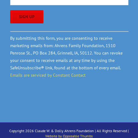
Constant
By submitting this form, you are consenting to receive
Contact
marketing emails from: Ahrens Family Foundation, 1510
Use.
Penrose St., PO Box 284, Grinnell, IA, 50112. You can revoke
Please
your consent to receive emails at any time by using the
leave
SafeUnsubscribe® link, found at the bottom of every email.
this
Emails are serviced by Constant Contact
field
blank.
Copyright 2026 Claude W. & Dolly Ahrens Foundation | All Rights Reserved |
Website by Opposable Thumbs