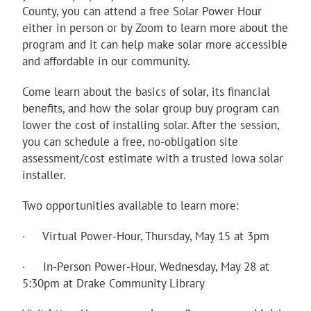
County, you can attend a free Solar Power Hour
either in person or by Zoom to learn more about the
program and it can help make solar more accessible
and affordable in our community.
Come learn about the basics of solar, its financial
benefits, and how the solar group buy program can
lower the cost of installing solar. After the session,
you can schedule a free, no-obligation site
assessment/cost estimate with a trusted Iowa solar
installer.
Two opportunities available to learn more:
· Virtual Power-Hour, Thursday, May 15 at 3pm
· In-Person Power-Hour, Wednesday, May 28 at
5:30pm at Drake Community Library