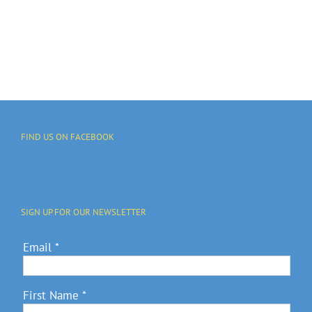
REUNION
Advocacy
SATURDAY,
And Annual
JULY 4
Fundraiser
FIND US ON FACEBOOK
SIGN UP FOR OUR NEWSLETTER
Email
*
First Name
*