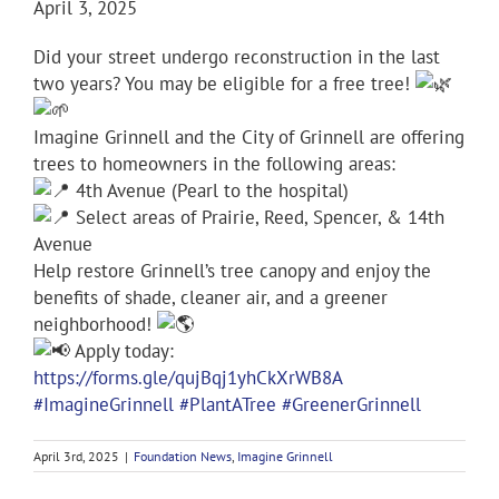
April 3, 2025
Did your street undergo reconstruction in the last
two years? You may be eligible for a free tree!
Imagine Grinnell and the City of Grinnell are offering
trees to homeowners in the following areas:
4th Avenue (Pearl to the hospital)
Select areas of Prairie, Reed, Spencer, & 14th
Avenue
Help restore Grinnell’s tree canopy and enjoy the
benefits of shade, cleaner air, and a greener
neighborhood!
Apply today:
https://forms.gle/qujBqj1yhCkXrWB8A
#ImagineGrinnell
#PlantATree
#GreenerGrinnell
April 3rd, 2025
|
Foundation News
,
Imagine Grinnell