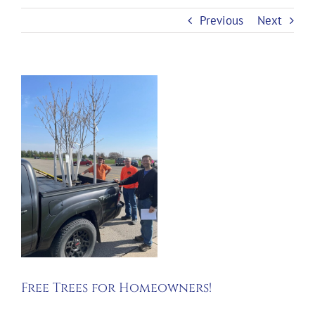
Previous
Next
View
Larger
Image
Free Trees for Homeowners!