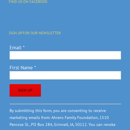
FIND US ON FACEBOOK
SIGN UP FOR OUR NEWSLETTER
Email
*
First Name
*
Constant
By submitting this form, you are consenting to receive
Contact
marketing emails from: Ahrens Family Foundation, 1510
Use.
Penrose St., PO Box 284, Grinnell, IA, 50112. You can revoke
Please