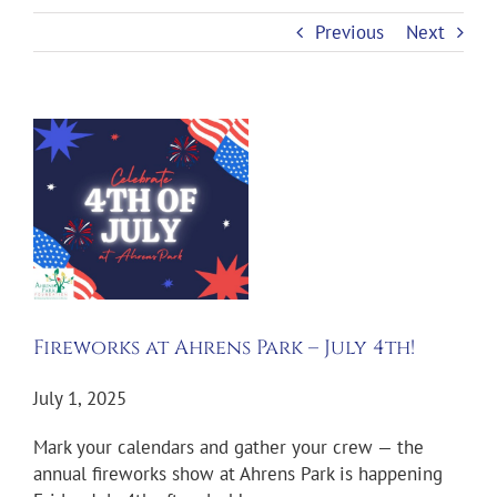
Previous
Next
View
Larger
Image
Fireworks at Ahrens Park – July 4th!
July 1, 2025
Mark your calendars and gather your crew — the
annual fireworks show at Ahrens Park is happening