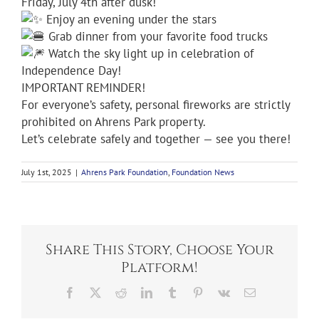
Friday, July 4th after dusk!
Enjoy an evening under the stars
Grab dinner from your favorite food trucks
Watch the sky light up in celebration of
Independence Day!
IMPORTANT REMINDER!
For everyone’s safety, personal fireworks are strictly
prohibited on Ahrens Park property.
Let’s celebrate safely and together — see you there!
July 1st, 2025
|
Ahrens Park Foundation
,
Foundation News
Share This Story, Choose Your
Platform!
Facebook
X
Reddit
LinkedIn
Tumblr
Pinterest
Vk
Email