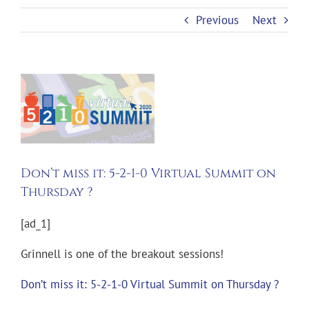
Previous
Next
View
Larger
Image
Don’t miss it: 5-2-1-0 Virtual Summit on
Thursday ?
[ad_1]
Grinnell is one of the breakout sessions!
Don’t miss it: 5-2-1-0 Virtual Summit on Thursday ?