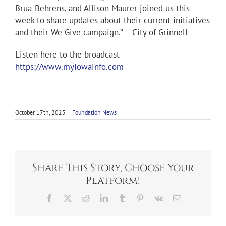
Brua-Behrens, and Allison Maurer joined us this
week to share updates about their current initiatives
and their We Give campaign.” – City of Grinnell
Listen here to the broadcast –
https://www.myiowainfo.com
October 17th, 2025
|
Foundation News
Share This Story, Choose Your
Platform!
Facebook
X
Reddit
LinkedIn
Tumblr
Pinterest
Vk
Email