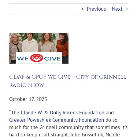
Previous
Next
View
Larger
Image
CDAF & GPCF We Give – City of Grinnell
Radio Show
October 17, 2025
“The
Claude W. & Dolly Ahrens Foundation
and
Greater Poweshiek Community Foundation
do so
much for the Grinnell community that sometimes it’s
hard to keep it all straight. Julie Gosselink, Nicole