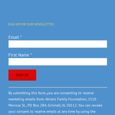
SIGN UP FOR OUR NEWSLETTER
Email
*
First Name
*
Constant
By submitting this form, you are consenting to receive
Contact
marketing emails from: Ahrens Family Foundation, 1510
Use.
Penrose St., PO Box 284, Grinnell, IA, 50112. You can revoke
Please
your consent to receive emails at any time by using the
leave