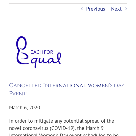
Previous
Next
View
Larger
Image
Cancelled International women’s day
Event
March 6, 2020
In order to mitigate any potential spread of the
novel coronavirus (COVID-19), the March 9
International Women’s Day event scheduled to be