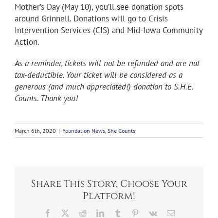
Mother’s Day (May 10), you’ll see donation spots
around Grinnell. Donations will go to Crisis
Intervention Services (CIS) and Mid-Iowa Community
Action.
As a reminder, tickets will not be refunded and are not
tax-deductible. Your ticket will be considered as a
generous (and much appreciated!) donation to S.H.E.
Counts. Thank you!
March 6th, 2020
|
Foundation News
,
She Counts
Share This Story, Choose Your
Platform!
Facebook
X
Reddit
LinkedIn
Tumblr
Pinterest
Vk
Email