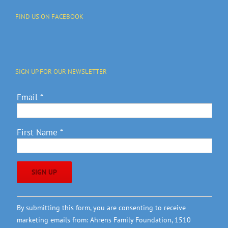
FIND US ON FACEBOOK
SIGN UP FOR OUR NEWSLETTER
Email
*
First Name
*
Constant
By submitting this form, you are consenting to receive
Contact
marketing emails from: Ahrens Family Foundation, 1510
Use.