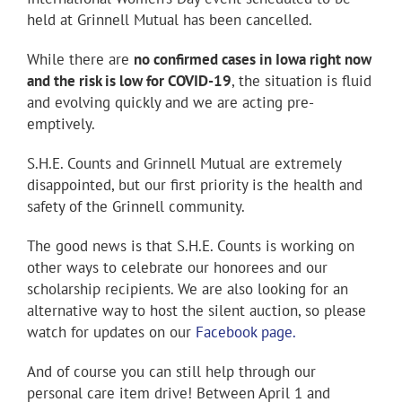
held at Grinnell Mutual has been cancelled.
While there are
no confirmed cases in Iowa right now
and the risk is low for COVID-19
, the situation is fluid
and evolving quickly and we are acting pre-
emptively.
S.H.E. Counts and Grinnell Mutual are extremely
disappointed, but our first priority is the health and
safety of the Grinnell community.
The good news is that S.H.E. Counts is working on
other ways to celebrate our honorees and our
scholarship recipients. We are also looking for an
alternative way to host the silent auction, so please
watch for updates on our
Facebook page.
And of course you can still help through our
personal care item drive! Between April 1 and