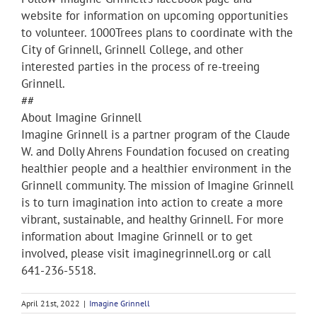
website for information on upcoming opportunities
to volunteer. 1000Trees plans to coordinate with the
City of Grinnell, Grinnell College, and other
interested parties in the process of re-treeing
Grinnell.
##
About Imagine Grinnell
Imagine Grinnell is a partner program of the Claude
W. and Dolly Ahrens Foundation focused on creating
healthier people and a healthier environment in the
Grinnell community. The mission of Imagine Grinnell
is to turn imagination into action to create a more
vibrant, sustainable, and healthy Grinnell. For more
information about Imagine Grinnell or to get
involved, please visit imaginegrinnell.org or call
641-236-5518.
April 21st, 2022
|
Imagine Grinnell