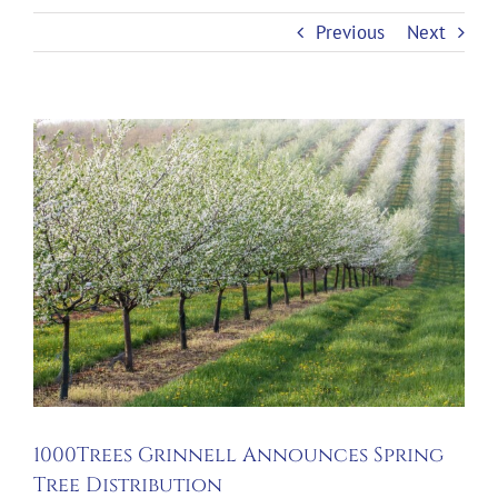
Previous
Next
View
Larger
Image
1000Trees Grinnell Announces Spring
Tree Distribution