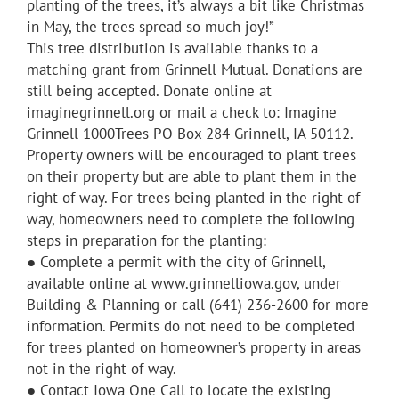
planting of the trees, it’s always a bit like Christmas
in May, the trees spread so much joy!”
This tree distribution is available thanks to a
matching grant from Grinnell Mutual. Donations are
still being accepted. Donate online at
imaginegrinnell.org or mail a check to: Imagine
Grinnell 1000Trees PO Box 284 Grinnell, IA 50112.
Property owners will be encouraged to plant trees
on their property but are able to plant them in the
right of way. For trees being planted in the right of
way, homeowners need to complete the following
steps in preparation for the planting:
● Complete a permit with the city of Grinnell,
available online at www.grinnelliowa.gov, under
Building & Planning or call (641) 236-2600 for more
information. Permits do not need to be completed
for trees planted on homeowner’s property in areas
not in the right of way.
● Contact Iowa One Call to locate the existing