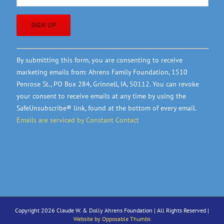
Constant
By submitting this form, you are consenting to receive
Contact
marketing emails from: Ahrens Family Foundation, 1510
Use.
Penrose St., PO Box 284, Grinnell, IA, 50112. You can revoke
Please
your consent to receive emails at any time by using the
leave
SafeUnsubscribe® link, found at the bottom of every email.
this
Emails are serviced by Constant Contact
field
blank.
Copyright 2026 Claude W. & Dolly Ahrens Foundation | All Rights Reserved |
Website by Opposable Thumbs