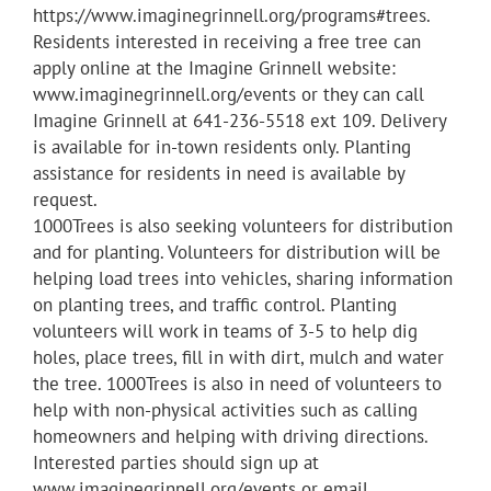
https://www.imaginegrinnell.org/programs#trees.
Residents interested in receiving a free tree can
apply online at the Imagine Grinnell website:
www.imaginegrinnell.org/events or they can call
Imagine Grinnell at 641-236-5518 ext 109. Delivery
is available for in-town residents only. Planting
assistance for residents in need is available by
request.
1000Trees is also seeking volunteers for distribution
and for planting. Volunteers for distribution will be
helping load trees into vehicles, sharing information
on planting trees, and traffic control. Planting
volunteers will work in teams of 3-5 to help dig
holes, place trees, fill in with dirt, mulch and water
the tree. 1000Trees is also in need of volunteers to
help with non-physical activities such as calling
homeowners and helping with driving directions.
Interested parties should sign up at
www.imaginegrinnell.org/events or email