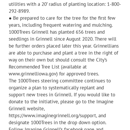
utilities with a 20’ radius of planting location: 1-800-
292-8989.
● Be prepared to care for the tree for the first few
years, including frequent watering and mulching.
1000Trees Grinnell has planted 656 trees and
seedlings in Grinnell since August 2020. There will
be further orders placed later this year. Grinnellians
are able to purchase and plant a tree in the right of
way on their own but should consult the City’s
Recommended Tree List (available at
www.grinnelliowa.gov) for approved trees.
The 1000Trees steering committee continues to
organize a plan to systematically replant and
support new trees in Grinnell. If you would like to
donate to the initiative, please go to the Imagine
Grinnell website,
https://www.imaginegrinnell.org/support, and
designate 1000Trees in the drop down option.
Follow Imagine Grinnell’s facebook page and