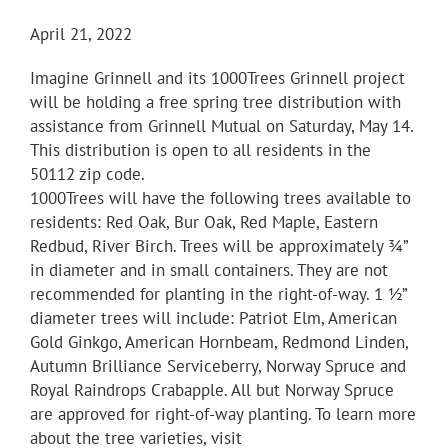
April 21, 2022
Imagine Grinnell and its 1000Trees Grinnell project
will be holding a free spring tree distribution with
assistance from Grinnell Mutual on Saturday, May 14.
This distribution is open to all residents in the
50112 zip code.
1000Trees will have the following trees available to
residents: Red Oak, Bur Oak, Red Maple, Eastern
Redbud, River Birch. Trees will be approximately ¾”
in diameter and in small containers. They are not
recommended for planting in the right-of-way. 1 ½”
diameter trees will include: Patriot Elm, American
Gold Ginkgo, American Hornbeam, Redmond Linden,
Autumn Brilliance Serviceberry, Norway Spruce and
Royal Raindrops Crabapple. All but Norway Spruce
are approved for right-of-way planting. To learn more
about the tree varieties, visit