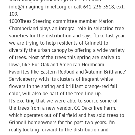
info@imaginegrinnell.org or call 641-236-5518, ext.
109.
1000Trees Steering committee member Marion
Chamberland plays an integral role in selecting tree
varieties for the distribution and says, “Like last year,
we are trying to help residents of Grinnell to
diversify the urban canopy by offering a wide variety
of trees. Most of the trees this spring are native to
Iowa, like Bur Oak and American Hornbeam.
Favorites like Eastern Redbud and ‘Autumn Brilliance’
Serviceberry, with its clusters of fragrant white
flowers in the spring and brilliant orange-red fall
color, will also be part of the tree line-up.
It’s exciting that we were able to source some of
the trees from a new vendor, CC Oaks Tree Farm,
which operates out of Fairfield and has sold trees to
Grinnell homeowners for the past two years. I’m
really looking forward to the distribution and