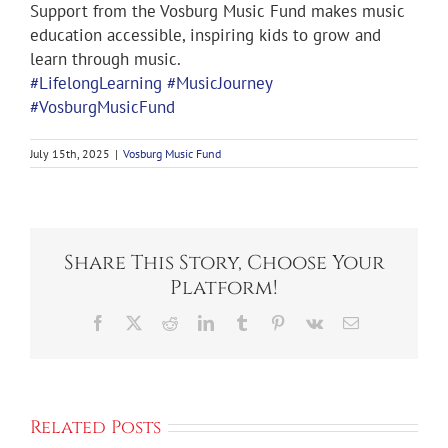
Support from the Vosburg Music Fund makes music
education accessible, inspiring kids to grow and
learn through music.
#LifelongLearning
#MusicJourney
#VosburgMusicFund
July 15th, 2025
|
Vosburg Music Fund
Share This Story, Choose Your
Platform!
Facebook
X
Reddit
LinkedIn
Tumblr
Pinterest
Vk
Email
Related Posts