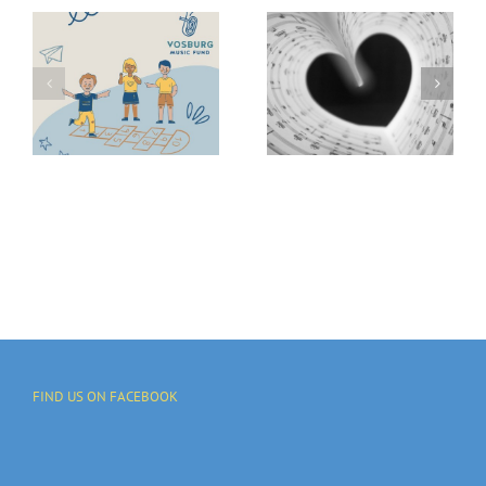
Kick Off We
GIVE 2025
Vosburg
Campaign
Fund
To Support
Provides
Local
Music
Communitie
Access
And
Programs
FIND US ON FACEBOOK