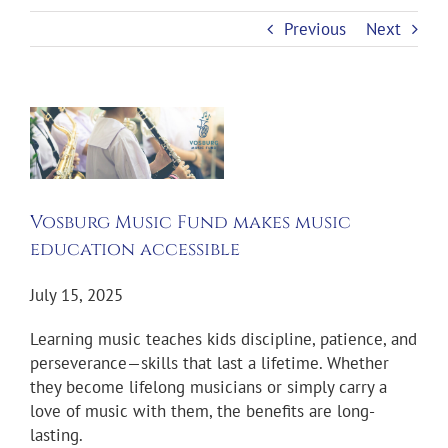
Previous
Next
View
Larger
Image
Vosburg Music Fund makes music
education accessible
July 15, 2025
Learning music teaches kids discipline, patience, and
perseverance—skills that last a lifetime. Whether
they become lifelong musicians or simply carry a
love of music with them, the benefits are long-
lasting.