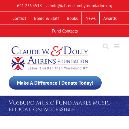
Skip
641.236.5518
|
admin@ahrensfamilyfoundation.org
to
content
Contact
Board & Staff
Books
News
Awards
Fund Contacts
Make A Difference | Donate Today!
Vosburg Music Fund makes music
education accessible