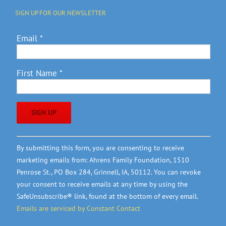
SIGN UP FOR OUR NEWSLETTER
Email
*
First Name
*
Constant
By submitting this form, you are consenting to receive
Contact
marketing emails from: Ahrens Family Foundation, 1510
Use.
Penrose St., PO Box 284, Grinnell, IA, 50112. You can revoke
Please
your consent to receive emails at any time by using the
leave
SafeUnsubscribe® link, found at the bottom of every email.
this
Emails are serviced by Constant Contact
field
blank.