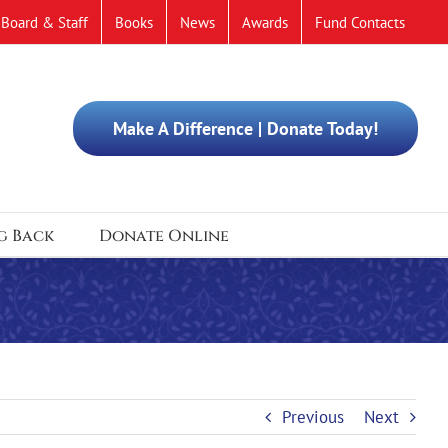
Board & Staff
Books
News
Awards
Fund Contacts
Make A Difference | Donate Today!
g Back
Donate Online
Previous
Next