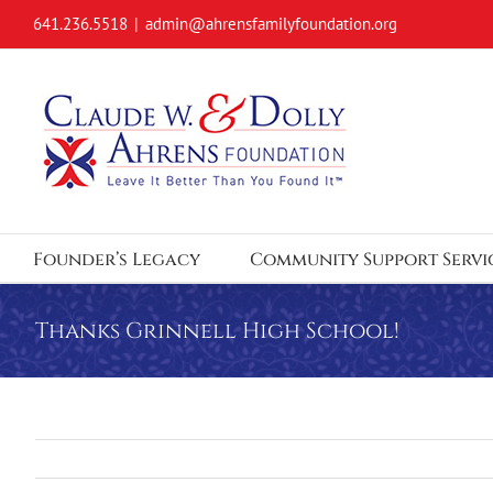
Skip
641.236.5518
|
admin@ahrensfamilyfoundation.org
to
content
Founder’s Legacy
Community Support Servi
Thanks Grinnell High School!