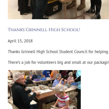
Thanks Grinnell High School!
April 15, 2018
Thanks Grinnell High School Student Council for helping
There’s a job for volunteers big and small at our packagi