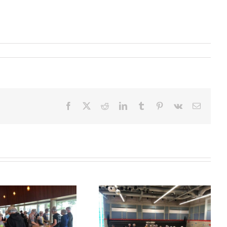
Facebook
X
Reddit
LinkedIn
Tumblr
Pinterest
Vk
Email
Take Away
Ahrens