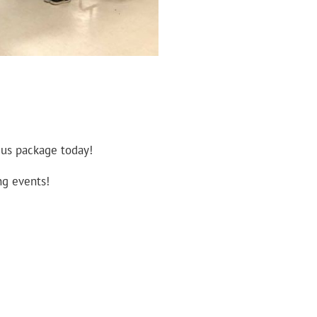
 us package today!
ng events!