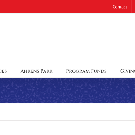
Contact
ces
Ahrens Park
Program Funds
Givin