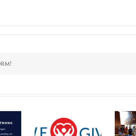
orm!
Packaging