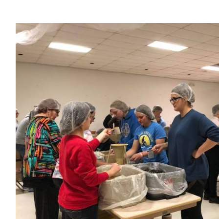
View
Larger
Image