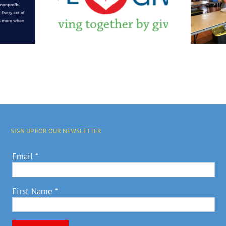
r Is We
Event Hosted By
 Month
Grinnell
College
SIGN UP FOR OUR NEWSLETTER
Email
*
First Name
*