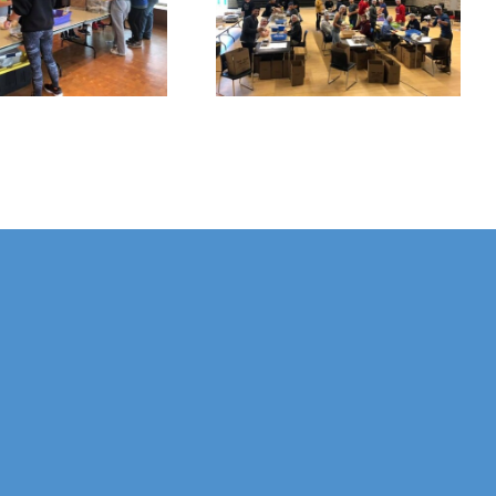
Hunger
Foundation
Packaging
Celebrates 30
Event
Years!