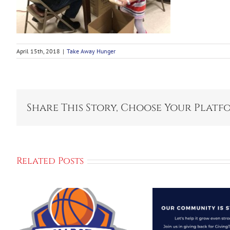
April 15th, 2018
|
Take Away Hunger
Share This Story, Choose Your Platf
Related Posts
Grinnell Let’s
Continue To
Make Our