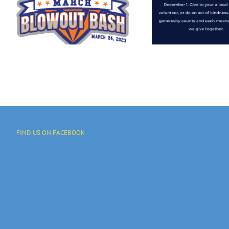
Octobe
Community
Give
Stronger By A
Generous Gift
To On…
FIND US ON FACEBOOK