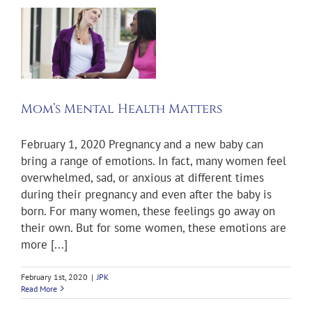
l
Mom’s Mental Health Matters
February 1, 2020 Pregnancy and a new baby can
bring a range of emotions. In fact, many women feel
overwhelmed, sad, or anxious at different times
during their pregnancy and even after the baby is
born. For many women, these feelings go away on
their own. But for some women, these emotions are
more [...]
February 1st, 2020
|
JPK
Read More