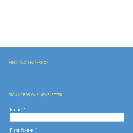
FIND US ON FACEBOOK
SIGN UP FOR OUR NEWSLETTER
Email
*
First Name
*