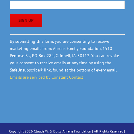
Constant
By submitting this form, you are consenting to receive
Contact
marketing emails from: Ahrens Family Foundation, 1510
Use.
Penrose St., PO Box 284, Grinnell, IA, 50112. You can revoke
Please
your consent to receive emails at any time by using the
leave
SafeUnsubscribe® link, found at the bottom of every email.
this
Emails are serviced by Constant Contact
field
blank.
Copyright 2026 Claude W. & Dolly Ahrens Foundation | All Rights Reserved |