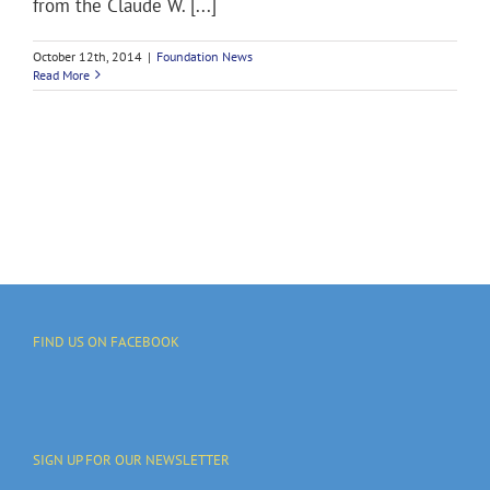
from the Claude W. [...]
October 12th, 2014
|
Foundation News
Read More
FIND US ON FACEBOOK
SIGN UP FOR OUR NEWSLETTER