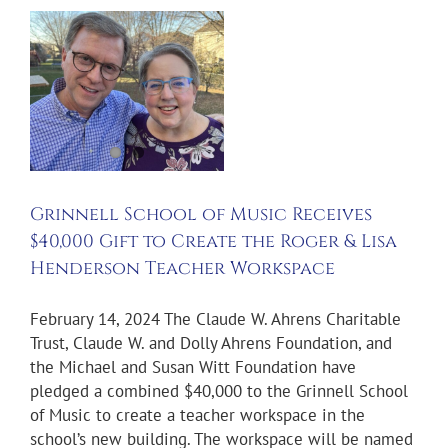
o
Grinnell School of Music Receives
$40,000 Gift to Create the Roger & Lisa
Henderson Teacher Workspace
February 14, 2024 The Claude W. Ahrens Charitable
Trust, Claude W. and Dolly Ahrens Foundation, and
the Michael and Susan Witt Foundation have
pledged a combined $40,000 to the Grinnell School
of Music to create a teacher workspace in the
school’s new building. The workspace will be named