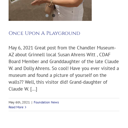
Once Upon A Playground
May 6, 2021 Great post from the Chandler Museum-
AZ about Grinnell local Susan Ahrens Witt , CDAF
Board Member and Granddaughter of the late Claude
W. and Dolly Ahrens. So cool! Have you ever visited a
museum and found a picture of yourself on the
walls?? Well, this visitor did! Grand-daughter of
Claude W. [...]
May 6th, 2021
|
Foundation News
Read More