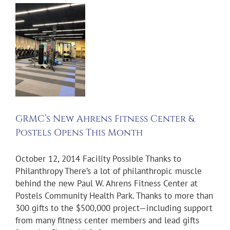
s
s
&
s
h
GRMC’s New Ahrens Fitness Center &
ws
Postels Opens This Month
October 12, 2014 Facility Possible Thanks to
Philanthropy There’s a lot of philanthropic muscle
behind the new Paul W. Ahrens Fitness Center at
Postels Community Health Park. Thanks to more than
300 gifts to the $500,000 project—including support
from many fitness center members and lead gifts