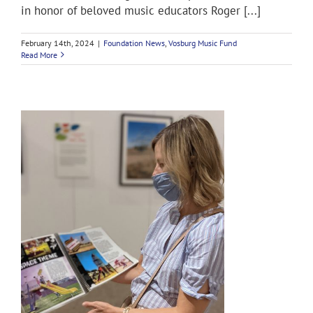
in honor of beloved music educators Roger [...]
February 14th, 2024
|
Foundation News
,
Vosburg Music Fund
Read More