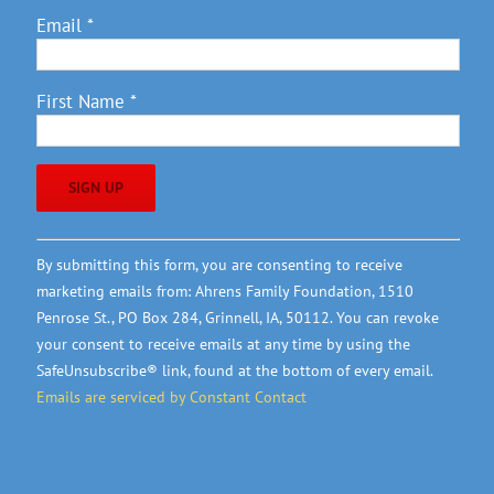
Email
*
First Name
*
Constant
By submitting this form, you are consenting to receive
Contact
marketing emails from: Ahrens Family Foundation, 1510
Use.
Penrose St., PO Box 284, Grinnell, IA, 50112. You can revoke
Please
your consent to receive emails at any time by using the
leave
SafeUnsubscribe® link, found at the bottom of every email.
this
Emails are serviced by Constant Contact
field
blank.