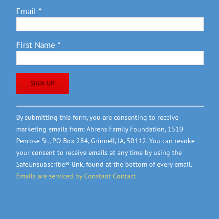
Email
*
First Name
*
Constant
By submitting this form, you are consenting to receive
Contact
marketing emails from: Ahrens Family Foundation, 1510
Use.
Penrose St., PO Box 284, Grinnell, IA, 50112. You can revoke
Please
your consent to receive emails at any time by using the
leave
SafeUnsubscribe® link, found at the bottom of every email.
this
Emails are serviced by Constant Contact
field
blank.