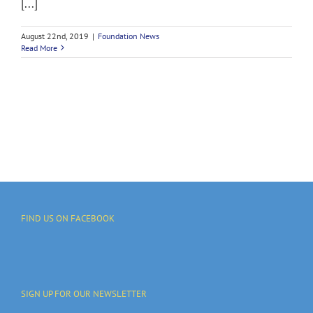
[...]
August 22nd, 2019
|
Foundation News
Read More
FIND US ON FACEBOOK
SIGN UP FOR OUR NEWSLETTER