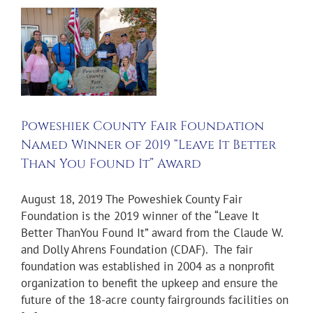
”
Poweshiek County Fair Foundation
Named Winner of 2019 “Leave It Better
Than You Found It” Award
August 18, 2019 The Poweshiek County Fair
Foundation is the 2019 winner of the “Leave It
Better ThanYou Found It” award from the Claude W.
and Dolly Ahrens Foundation (CDAF). The fair
foundation was established in 2004 as a nonprofit
organization to benefit the upkeep and ensure the
future of the 18-acre county fairgrounds facilities on