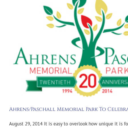
Ahrens/Paschall Memorial Park To Celebra
August 29, 2014 It is easy to overlook how unique it is fo