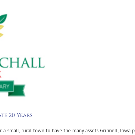
te 20 Years
r a small, rural town to have the many assets Grinnell, Iowa po