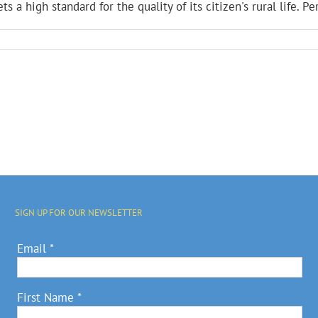
s a high standard for the quality of its citizen's rural life. Pe
SIGN UP FOR OUR NEWSLETTER
Email
*
First Name
*