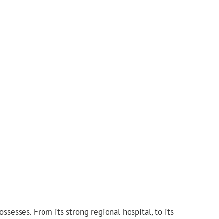
ssesses. From its strong regional hospital, to its