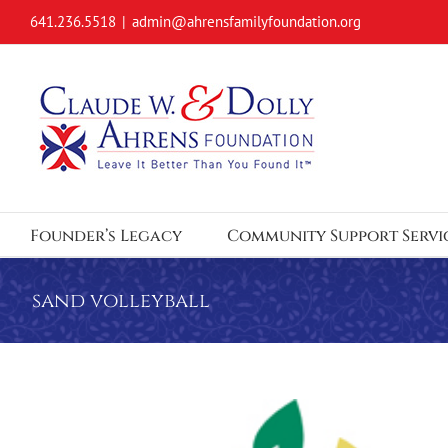
Skip
641.236.5518
|
admin@ahrensfamilyfoundation.org
to
content
Founder’s Legacy
Community Support Servi
sand volleyball