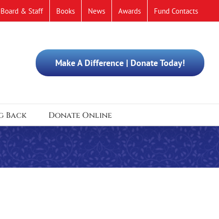
Board & Staff
Books
News
Awards
Fund Contacts
Make A Difference | Donate Today!
g Back
Donate Online