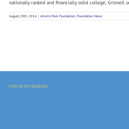
nationally ranked and financially solid college; Grinnell set
August 29th, 2014
|
Ahrens Park Foundation
,
Foundation News
FIND US ON FACEBOOK