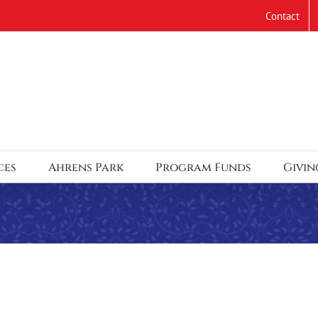
Contact
ces
Ahrens Park
Program Funds
Givin