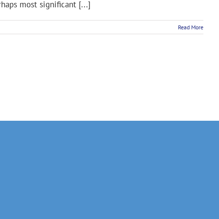
rhaps most significant [...]
Read More