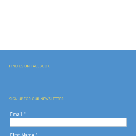
FIND US ON FACEBOOK
SIGN UP FOR OUR NEWSLETTER
Email
*
First Name
*