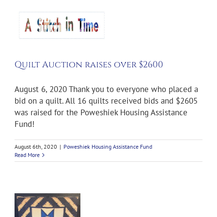
Quilt Auction raises over $2600
August 6, 2020 Thank you to everyone who placed a
bid on a quilt. All 16 quilts received bids and $2605
was raised for the Poweshiek Housing Assistance
Fund!
August 6th, 2020
|
Poweshiek Housing Assistance Fund
Read More
n