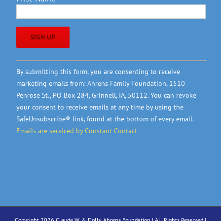
Constant
By submitting this form, you are consenting to receive
Contact
marketing emails from: Ahrens Family Foundation, 1510
Use.
Penrose St., PO Box 284, Grinnell, IA, 50112. You can revoke
Please
your consent to receive emails at any time by using the
leave
SafeUnsubscribe® link, found at the bottom of every email.
this
Emails are serviced by Constant Contact
field
blank.
Copyright 2026 Claude W. & Dolly Ahrens Foundation | All Rights Reserved |