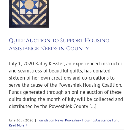
t
g
nce
n
y
s
Quilt Auction to Support Housing
ng
Assistance Needs in County
d
July 1, 2020 Kathy Kessler, an experienced instructor
and seamstress of beautiful quilts, has donated
sixteen of her own creations and co-creations to
serve the cause of the Poweshiek Housing Coalition.
Funds generated through an online auction of these
quilts during the month of July will be collected and
distributed by the Poweshiek County [...]
June 30th, 2020
|
Foundation News
,
Poweshiek Housing Assistance Fund
Read More