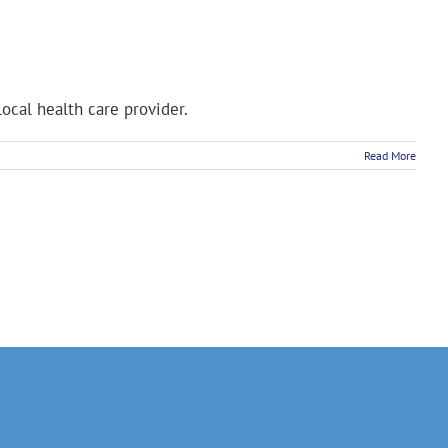
ocal health care provider.
Read More