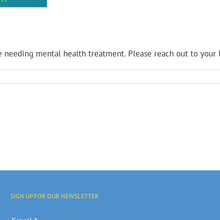
needing mental health treatment. Please reach out to your l
SIGN UP FOR OUR NEWSLETTER