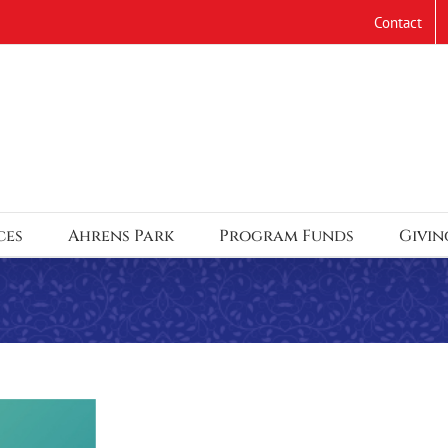
Contact
ces
Ahrens Park
Program Funds
Givin