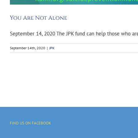
You Are Not Alone
September 14, 2020 The JPK fund can help those who are 
September 14th, 2020
|
JPK
FIND US ON FACEBOOK