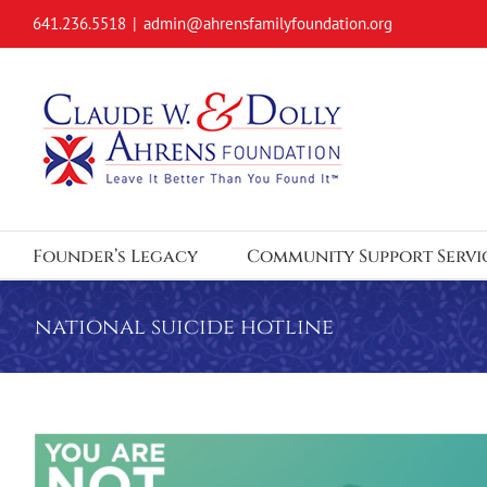
Skip
641.236.5518
|
admin@ahrensfamilyfoundation.org
to
content
Founder’s Legacy
Community Support Servi
national suicide hotline