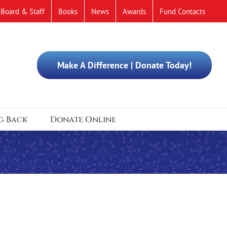
Board & Staff
Books
News
Awards
Fund Contacts
Make A Difference | Donate Today!
g Back
Donate Online