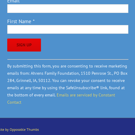
Email
*
First Name
*
Constant
By submitting this form, you are consenting to receive marketing
Contact
emails from: Ahrens Family Foundation, 1510 Penrose St., PO Box
Use.
284, Grinnell, IA, 50112. You can revoke your consent to receive
Please
emails at any time by using the SafeUnsubscribe® link, found at
leave
the bottom of every email.
Emails are serviced by Constant
this
Contact
field
blank.
ite by Opposable Thumbs