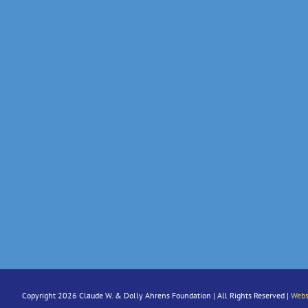
Copyright 2026 Claude W. & Dolly Ahrens Foundation | All Rights Reserved |
Webs