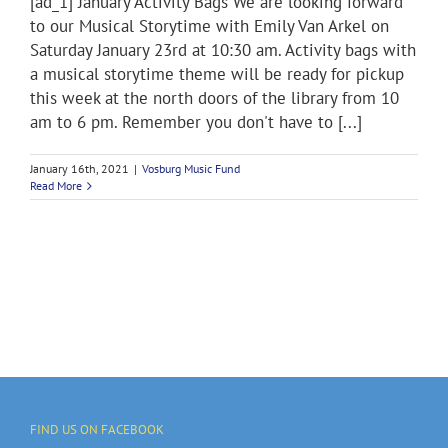
[ad_1] January Activity Bags We are looking forward
to our Musical Storytime with Emily Van Arkel on
Saturday January 23rd at 10:30 am. Activity bags with
a musical storytime theme will be ready for pickup
this week at the north doors of the library from 10
am to 6 pm. Remember you don't have to [...]
January 16th, 2021
|
Vosburg Music Fund
Read More
FIND US ON FACEBOOK