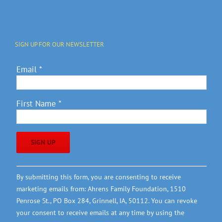
SIGN UP FOR OUR NEWSLETTER
Email
*
First Name
*
Constant
By submitting this form, you are consenting to receive
Contact
marketing emails from: Ahrens Family Foundation, 1510
Use.
Penrose St., PO Box 284, Grinnell, IA, 50112. You can revoke
Please
your consent to receive emails at any time by using the
leave