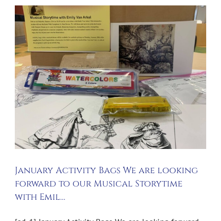
January Activity Bags We are looking
forward to our Musical Storytime
with Emil…