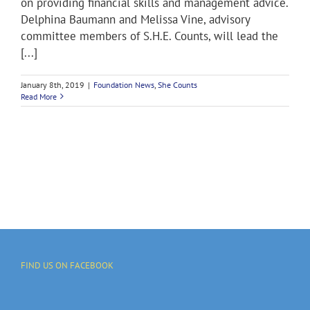
on providing financial skills and management advice.
Delphina Baumann and Melissa Vine, advisory
committee members of S.H.E. Counts, will lead the
[...]
January 8th, 2019
|
Foundation News
,
She Counts
Read More
FIND US ON FACEBOOK