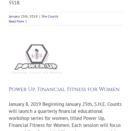
5518.
January 25th, 2019
|
She Counts
Read More
ts
Power Up, Financial Fitness for Women
January 8, 2019 Beginning January 25th, S.H.E. Counts
will launch a quarterly financial educational
workshop series for women, titled Power Up,
Financial Fitness for Women. Each session will focus