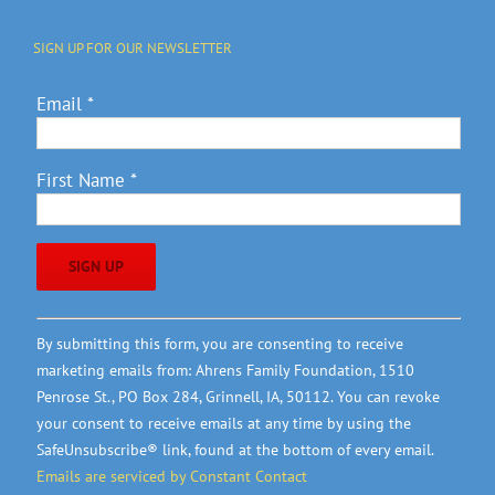
SIGN UP FOR OUR NEWSLETTER
Email
*
First Name
*
Constant
By submitting this form, you are consenting to receive
Contact
marketing emails from: Ahrens Family Foundation, 1510
Use.
Penrose St., PO Box 284, Grinnell, IA, 50112. You can revoke
Please
your consent to receive emails at any time by using the
leave
SafeUnsubscribe® link, found at the bottom of every email.
this
Emails are serviced by Constant Contact
field