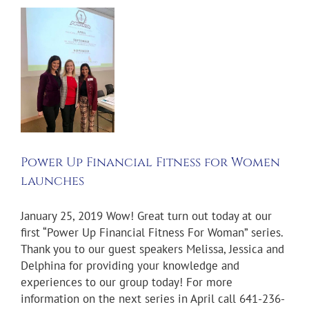
p
al
n
es
Power Up Financial Fitness for Women
launches
January 25, 2019 Wow! Great turn out today at our
first “Power Up Financial Fitness For Woman” series.
Thank you to our guest speakers Melissa, Jessica and
Delphina for providing your knowledge and
experiences to our group today! For more
information on the next series in April call 641-236-