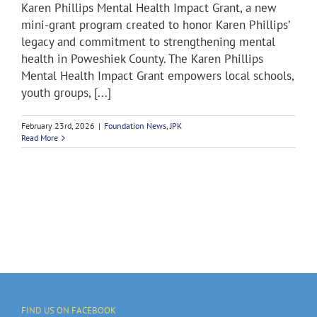
Karen Phillips Mental Health Impact Grant, a new
mini-grant program created to honor Karen Phillips’
legacy and commitment to strengthening mental
health in Poweshiek County. The Karen Phillips
Mental Health Impact Grant empowers local schools,
youth groups, [...]
February 23rd, 2026
|
Foundation News
,
JPK
Read More
FIND US ON FACEBOOK