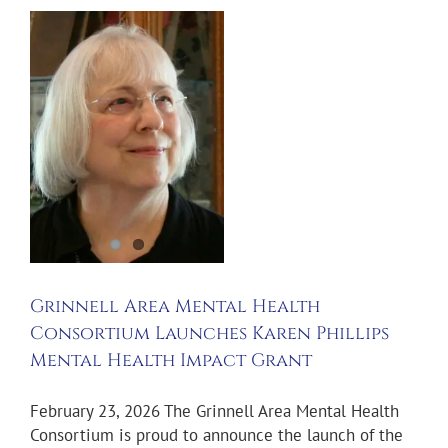
l
s
t
Grinnell Area Mental Health
Consortium Launches Karen Phillips
Mental Health Impact Grant
February 23, 2026 The Grinnell Area Mental Health
Consortium is proud to announce the launch of the