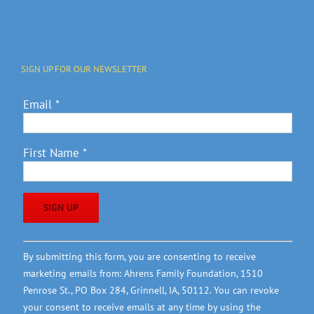
SIGN UP FOR OUR NEWSLETTER
Email
*
First Name
*
Constant
By submitting this form, you are consenting to receive
Contact
marketing emails from: Ahrens Family Foundation, 1510
Use.
Penrose St., PO Box 284, Grinnell, IA, 50112. You can revoke
Please
your consent to receive emails at any time by using the
leave