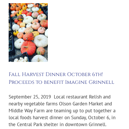
t
r
r
s
t
e
l
Fall Harvest Dinner October 6th!
l
Proceeds to benefit Imagine Grinnell
September 25, 2019 Local restaurant Relish and
nearby vegetable farms Olson Garden Market and
Middle Way Farm are teaming up to put together a
local foods harvest dinner on Sunday, October 6, in
the Central Park shelter in downtown Grinnell.