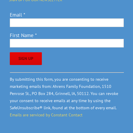
Email
*
First Name
*
Constant
By submitting this form, you are consenting to receive
Contact
marketing emails from: Ahrens Family Foundation, 1510
Use.
Penrose St., PO Box 284, Grinnell, IA, 50112. You can revoke
Please
your consent to receive emails at any time by using the
leave
SafeUnsubscribe® link, found at the bottom of every email.
this
Emails are serviced by Constant Contact
field
blank.