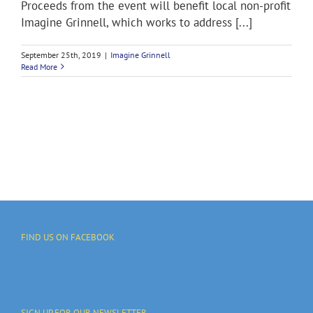
Proceeds from the event will benefit local non-profit
Imagine Grinnell, which works to address [...]
September 25th, 2019
|
Imagine Grinnell
Read More
FIND US ON FACEBOOK
SIGN UP FOR OUR NEWSLETTER