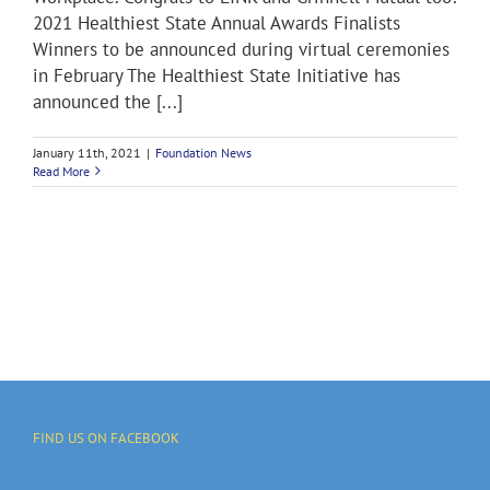
2021 Healthiest State Annual Awards Finalists
Winners to be announced during virtual ceremonies
in February The Healthiest State Initiative has
announced the [...]
January 11th, 2021
|
Foundation News
Read More
FIND US ON FACEBOOK