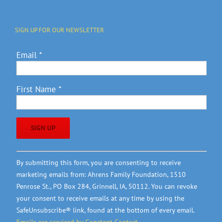
SIGN UP FOR OUR NEWSLETTER
Email
*
First Name
*
Constant
By submitting this form, you are consenting to receive
Contact
marketing emails from: Ahrens Family Foundation, 1510
Use.
Penrose St., PO Box 284, Grinnell, IA, 50112. You can revoke
Please
your consent to receive emails at any time by using the
leave
SafeUnsubscribe® link, found at the bottom of every email.
this
Emails are serviced by Constant Contact