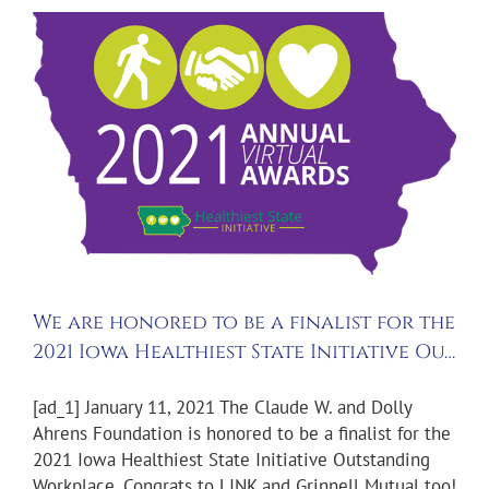
We are honored to be a finalist for the
2021 Iowa Healthiest State Initiative Ou…
[ad_1] January 11, 2021 The Claude W. and Dolly
Ahrens Foundation is honored to be a finalist for the
2021 Iowa Healthiest State Initiative Outstanding
Workplace. Congrats to LINK and Grinnell Mutual too!