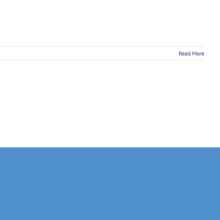
Read More