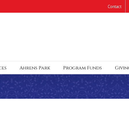
Contact
ces
Ahrens Park
Program Funds
Givin