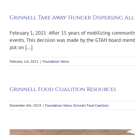
Grinnell Take Away Hunger Dispersing All
February 1, 2021 After 15 years of mobilizing communit
events. This decision was made by the GTAH board member
put on [...]
February 1st, 2021
|
Foundation News
Grinnell Food Coalition Resources
December 4th, 2019
|
Foundation News
,
Grinnell Food Coalition