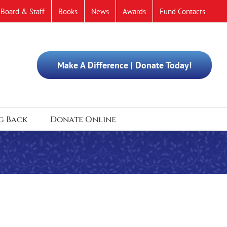
Board & Staff
Books
News
Awards
Fund Contacts
Make A Difference | Donate Today!
g Back
Donate Online