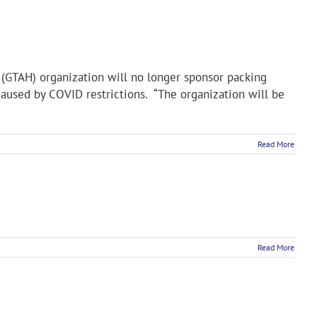
(GTAH) organization will no longer sponsor packing
aused by COVID restrictions. “The organization will be
Read More
Read More