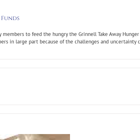
 Funds
y members to feed the hungry the Grinnell Take Away Hunger 
s in large part because of the challenges and uncertainty c