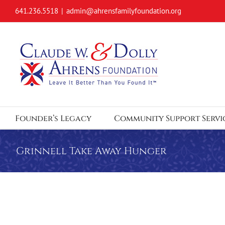
Skip
641.236.5518
|
admin@ahrensfamilyfoundation.org
to
content
Founder’s Legacy
Community Support Servi
Grinnell Take Away Hunger