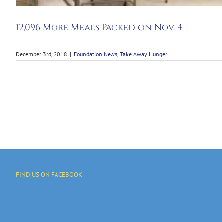
12,096 More Meals Packed on Nov. 4
December 3rd, 2018
|
Foundation News
,
Take Away Hunger
FIND US ON FACEBOOK