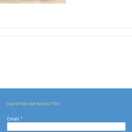
SIGN UP FOR OUR NEWSLETTER
Email
*