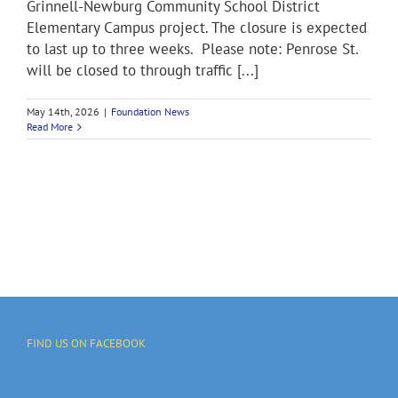
Grinnell-Newburg Community School District
Elementary Campus project. The closure is expected
to last up to three weeks. Please note: Penrose St.
will be closed to through traffic [...]
May 14th, 2026
|
Foundation News
Read More
FIND US ON FACEBOOK