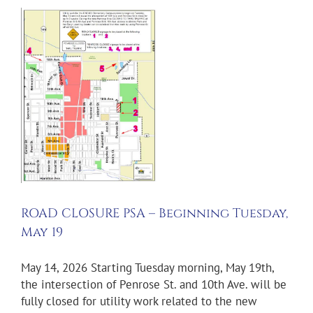
–
y
ROAD CLOSURE PSA – Beginning Tuesday,
May 19
May 14, 2026 Starting Tuesday morning, May 19th,
the intersection of Penrose St. and 10th Ave. will be
fully closed for utility work related to the new