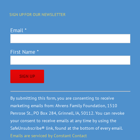
SIGN UP FOR OUR NEWSLETTER
Email
*
First Name
*
Constant
By submitting this form, you are consenting to receive
Contact
marketing emails from: Ahrens Family Foundation, 1510
Use.
Penrose St., PO Box 284, Grinnell, IA, 50112. You can revoke
Please
your consent to receive emails at any time by using the
leave
SafeUnsubscribe® link, found at the bottom of every email.
this
Emails are serviced by Constant Contact
field