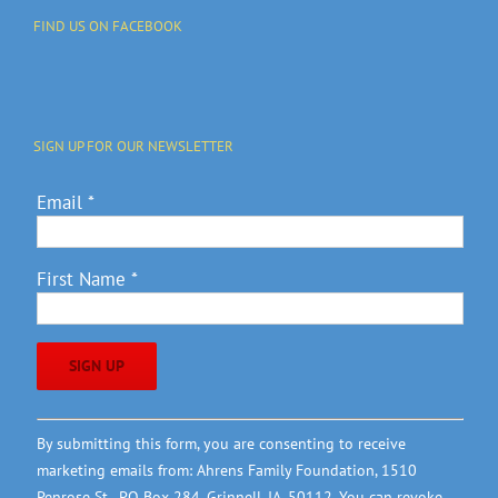
FIND US ON FACEBOOK
SIGN UP FOR OUR NEWSLETTER
Email
*
First Name
*
Constant
By submitting this form, you are consenting to receive
Contact
marketing emails from: Ahrens Family Foundation, 1510
Use.
Penrose St., PO Box 284, Grinnell, IA, 50112. You can revoke