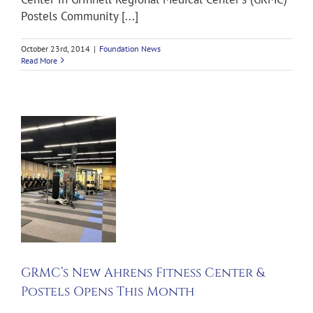
Postels Community [...]
October 23rd, 2014
|
Foundation News
Read More
s
s
&
s
h
GRMC’s New Ahrens Fitness Center &
ws
Postels Opens This Month