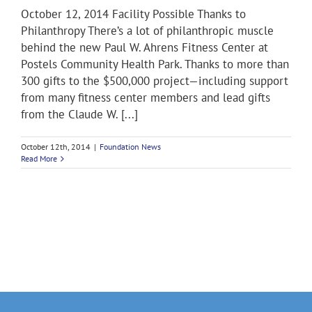
October 12, 2014 Facility Possible Thanks to
Philanthropy There’s a lot of philanthropic muscle
behind the new Paul W. Ahrens Fitness Center at
Postels Community Health Park. Thanks to more than
300 gifts to the $500,000 project—including support
from many fitness center members and lead gifts
from the Claude W. [...]
October 12th, 2014
|
Foundation News
Read More