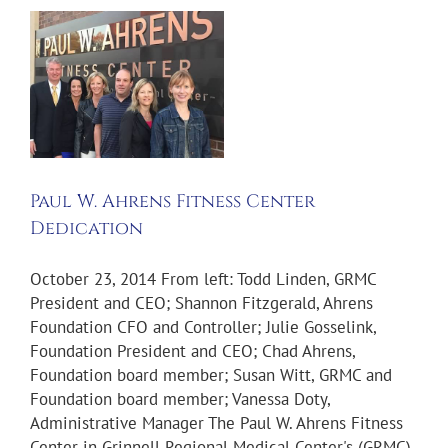
Paul W. Ahrens Fitness Center
Dedication
October 23, 2014 From left: Todd Linden, GRMC
President and CEO; Shannon Fitzgerald, Ahrens
Foundation CFO and Controller; Julie Gosselink,
Foundation President and CEO; Chad Ahrens,
Foundation board member; Susan Witt, GRMC and
Foundation board member; Vanessa Doty,
Administrative Manager The Paul W. Ahrens Fitness
Center in Grinnell Regional Medical Center's (GRMC)