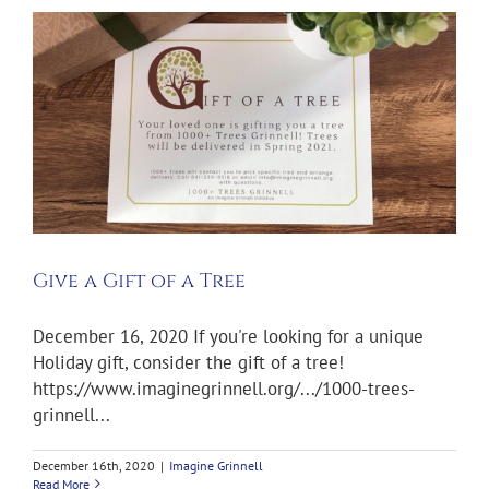
Give a Gift of a Tree
December 16, 2020 If you're looking for a unique
Holiday gift, consider the gift of a tree!
https://www.imaginegrinnell.org/.../1000-trees-
grinnell...
December 16th, 2020
|
Imagine Grinnell
Read More