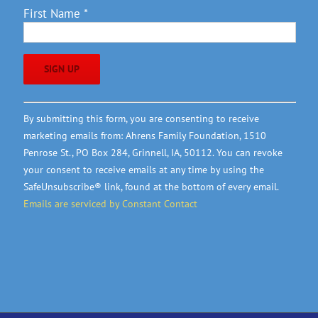
First Name
*
Constant
By submitting this form, you are consenting to receive
Contact
marketing emails from: Ahrens Family Foundation, 1510
Use.
Penrose St., PO Box 284, Grinnell, IA, 50112. You can revoke
Please
your consent to receive emails at any time by using the
leave
SafeUnsubscribe® link, found at the bottom of every email.
this
Emails are serviced by Constant Contact
field
blank.