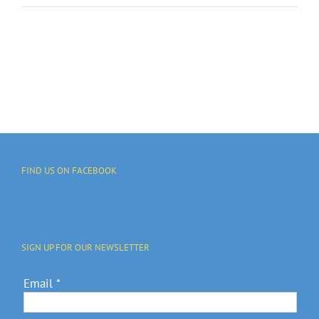
FIND US ON FACEBOOK
SIGN UP FOR OUR NEWSLETTER
Email
*