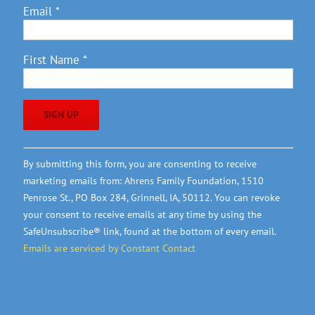
Email
*
First Name
*
Constant
By submitting this form, you are consenting to receive
Contact
marketing emails from: Ahrens Family Foundation, 1510
Use.
Penrose St., PO Box 284, Grinnell, IA, 50112. You can revoke
Please
your consent to receive emails at any time by using the
leave
SafeUnsubscribe® link, found at the bottom of every email.
this
Emails are serviced by Constant Contact
field
blank.