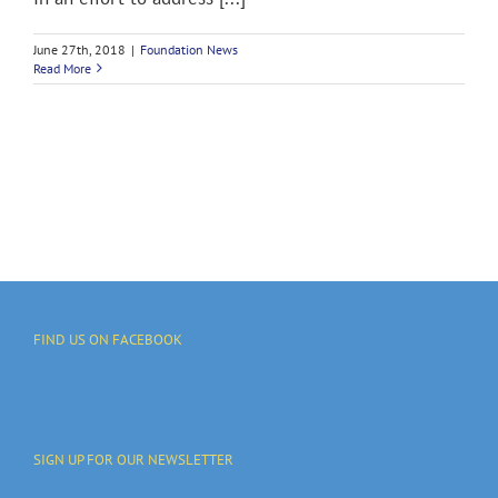
June 27th, 2018
|
Foundation News
Read More
FIND US ON FACEBOOK
SIGN UP FOR OUR NEWSLETTER