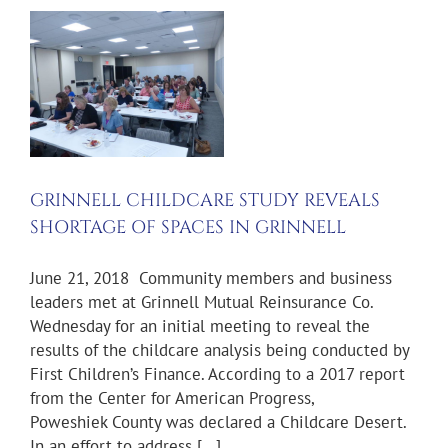
F
GRINNELL CHILDCARE STUDY REVEALS
SHORTAGE OF SPACES IN GRINNELL
June 21, 2018 Community members and business
leaders met at Grinnell Mutual Reinsurance Co.
Wednesday for an initial meeting to reveal the
results of the childcare analysis being conducted by
First Children’s Finance. According to a 2017 report
from the Center for American Progress,
Poweshiek County was declared a Childcare Desert.
In an effort to address [...]