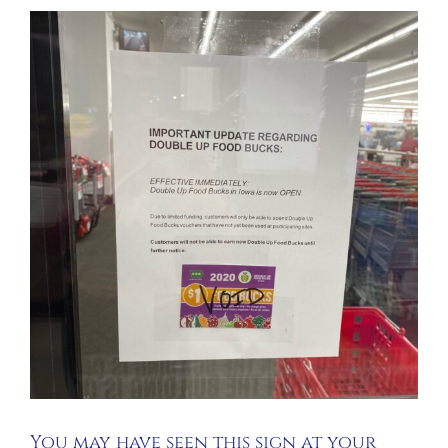
You may have seen this sign at your