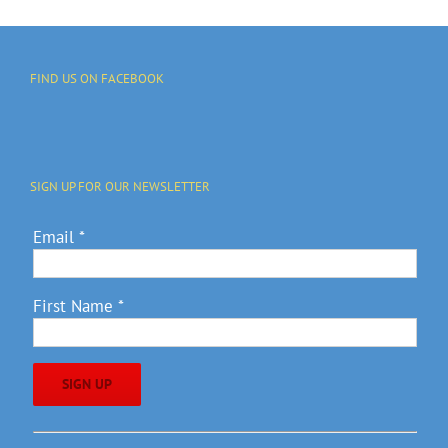
FIND US ON FACEBOOK
SIGN UP FOR OUR NEWSLETTER
Email
*
First Name
*
Constant