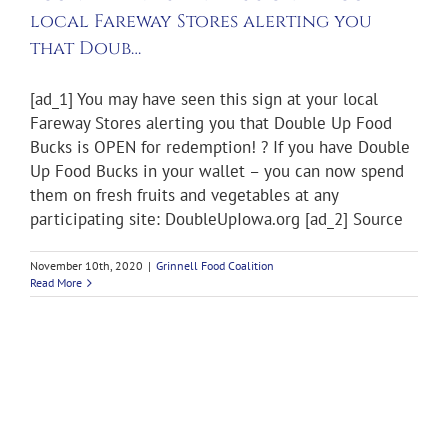
local Fareway Stores alerting you
that Doub…
[ad_1] You may have seen this sign at your local
Fareway Stores alerting you that Double Up Food
Bucks is OPEN for redemption! ? If you have Double
Up Food Bucks in your wallet – you can now spend
them on fresh fruits and vegetables at any
participating site: DoubleUpIowa.org [ad_2] Source
November 10th, 2020
|
Grinnell Food Coalition
Read More