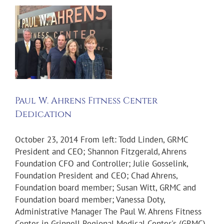
Paul W. Ahrens Fitness Center
Dedication
October 23, 2014 From left: Todd Linden, GRMC
President and CEO; Shannon Fitzgerald, Ahrens
Foundation CFO and Controller; Julie Gosselink,
Foundation President and CEO; Chad Ahrens,
Foundation board member; Susan Witt, GRMC and
Foundation board member; Vanessa Doty,
Administrative Manager The Paul W. Ahrens Fitness
Center in Grinnell Regional Medical Center's (GRMC)