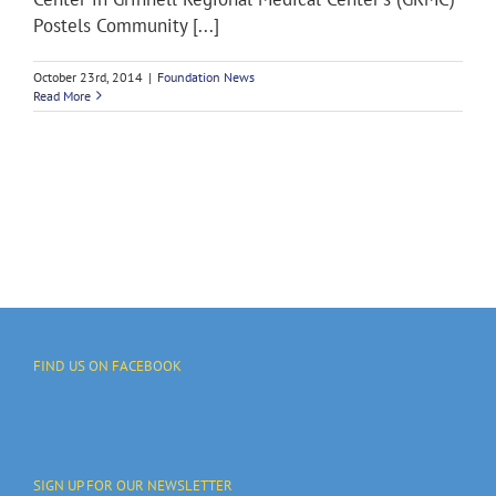
Postels Community [...]
October 23rd, 2014
|
Foundation News
Read More
FIND US ON FACEBOOK
SIGN UP FOR OUR NEWSLETTER