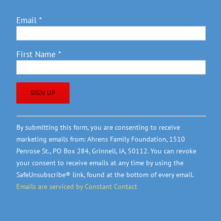
Email
*
First Name
*
Constant
By submitting this form, you are consenting to receive
Contact
marketing emails from: Ahrens Family Foundation, 1510
Use.
Penrose St., PO Box 284, Grinnell, IA, 50112. You can revoke
Please
your consent to receive emails at any time by using the
leave
SafeUnsubscribe® link, found at the bottom of every email.
this
Emails are serviced by Constant Contact
field
blank.