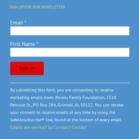
SIGN UP FOR OUR NEWSLETTER
Email
*
First Name
*
Constant
By submitting this form, you are consenting to receive
Contact
marketing emails from: Ahrens Family Foundation, 1510
Use.
Penrose St., PO Box 284, Grinnell, IA, 50112. You can revoke
Please
your consent to receive emails at any time by using the
leave
SafeUnsubscribe® link, found at the bottom of every email.
this
Emails are serviced by Constant Contact
field
blank.