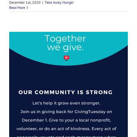
December 1st, 2020
|
Take Away Hunger
Read More