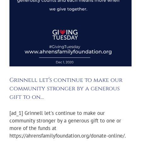
Grinnell let’s continue to make our
community stronger by a generous
gift to on…
[ad_1] Grinnell let's continue to make our
community stronger by a generous gift to one or
more of the funds at
https://ahrensfamilyfoundation.org/donate-online/.