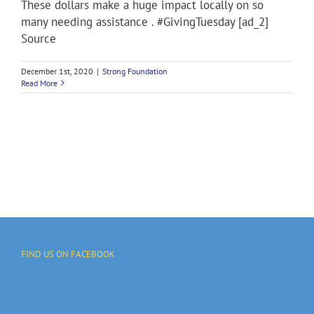
These dollars make a huge impact locally on so
many needing assistance . #GivingTuesday [ad_2]
Source
December 1st, 2020
|
Strong Foundation
Read More
FIND US ON FACEBOOK