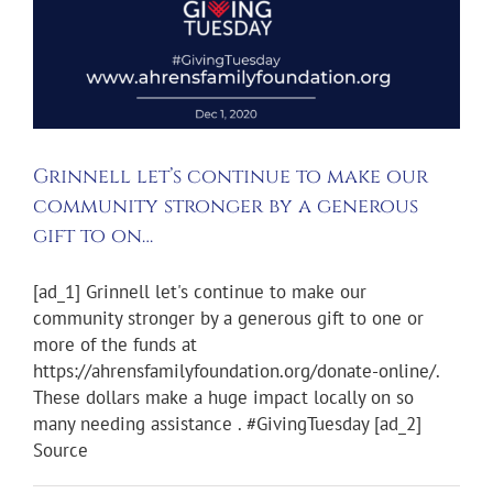
Grinnell let’s continue to make our
community stronger by a generous
gift to on…
[ad_1] Grinnell let's continue to make our
community stronger by a generous gift to one or
more of the funds at
https://ahrensfamilyfoundation.org/donate-online/.
These dollars make a huge impact locally on so
many needing assistance . #GivingTuesday [ad_2]
Source