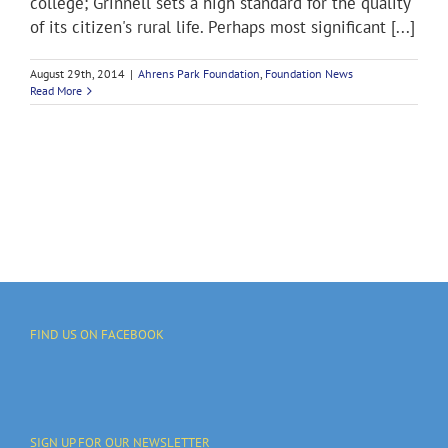
college; Grinnell sets a high standard for the quality
of its citizen's rural life. Perhaps most significant [...]
August 29th, 2014
|
Ahrens Park Foundation
,
Foundation News
Read More
FIND US ON FACEBOOK
SIGN UP FOR OUR NEWSLETTER