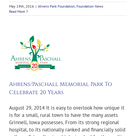
May 19th, 2016
|
Ahrens Park Foundation
,
Foundation News
Read More
chall
0
n
Ahrens/Paschall Memorial Park To
Celebrate 20 Years
August 29, 2014 It is easy to overlook how unique it
is for a small, rural town to have the many assets
Grinnell, Iowa possesses. From its strong regional
hospital, to its nationally ranked and financially solid