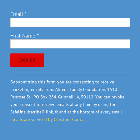
Email
*
First Name
*
Constant
By submitting this form, you are consenting to receive
Contact
marketing emails from: Ahrens Family Foundation, 1510
Use.
Penrose St., PO Box 284, Grinnell, IA, 50112. You can revoke
Please
your consent to receive emails at any time by using the
leave
SafeUnsubscribe® link, found at the bottom of every email.
this
Emails are serviced by Constant Contact
field
blank.