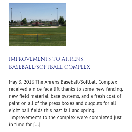
TS
TBALL
IMPROVEMENTS TO AHRENS
BASEBALL/SOFTBALL COMPLEX
May 3, 2016 The Ahrens Baseball/Softball Complex
received a nice face lift thanks to some new fencing,
new field material, base systems, and a fresh coat of
paint on all of the press boxes and dugouts for all
eight ball fields this past fall and spring.
Improvements to the complex were completed just
in time for [...]