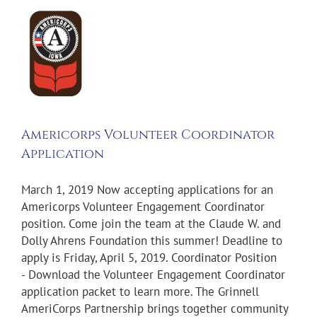
icorps
nteer
rdinator
ication
on
Americorps Volunteer Coordinator
Application
March 1, 2019 Now accepting applications for an
Americorps Volunteer Engagement Coordinator
position. Come join the team at the Claude W. and
Dolly Ahrens Foundation this summer! Deadline to
apply is Friday, April 5, 2019. Coordinator Position
- Download the Volunteer Engagement Coordinator
application packet to learn more. The Grinnell
AmeriCorps Partnership brings together community