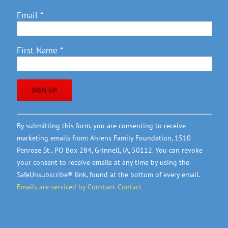
Email
*
First Name
*
Constant
By submitting this form, you are consenting to receive
Contact
marketing emails from: Ahrens Family Foundation, 1510
Use.
Penrose St., PO Box 284, Grinnell, IA, 50112. You can revoke
Please
your consent to receive emails at any time by using the
leave
SafeUnsubscribe® link, found at the bottom of every email.
this
Emails are serviced by Constant Contact
field
blank.