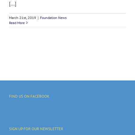
[...]
March 21st, 2019
|
Foundation News
Read More
FIND US ON FACEBOOK
SIGN UP FOR OUR NEWSLETTER