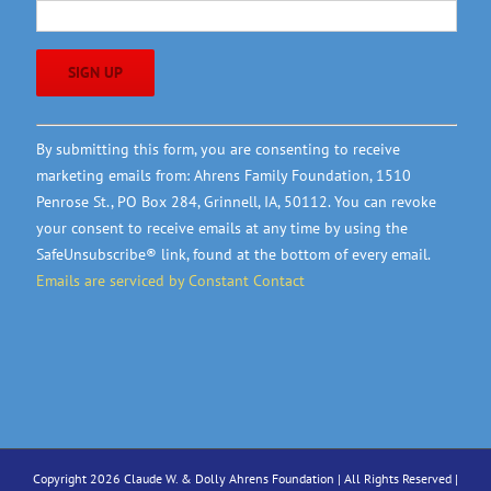
Constant
By submitting this form, you are consenting to receive
Contact
marketing emails from: Ahrens Family Foundation, 1510
Use.
Penrose St., PO Box 284, Grinnell, IA, 50112. You can revoke
Please
your consent to receive emails at any time by using the
leave
SafeUnsubscribe® link, found at the bottom of every email.
this
Emails are serviced by Constant Contact
field
blank.
Copyright 2026 Claude W. & Dolly Ahrens Foundation | All Rights Reserved |