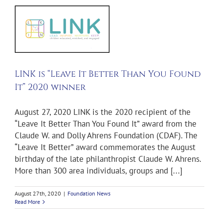
e
0
LINK is “Leave It Better Than You Found
It” 2020 winner
August 27, 2020 LINK is the 2020 recipient of the
“Leave It Better Than You Found It” award from the
Claude W. and Dolly Ahrens Foundation (CDAF). The
“Leave It Better” award commemorates the August
birthday of the late philanthropist Claude W. Ahrens.
More than 300 area individuals, groups and [...]
August 27th, 2020
|
Foundation News
Read More