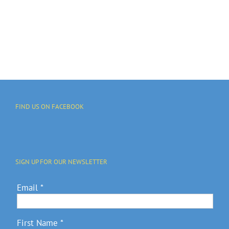
FIND US ON FACEBOOK
SIGN UP FOR OUR NEWSLETTER
Email
*
First Name
*