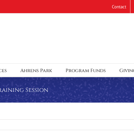
Contact
ces
Ahrens Park
Program Funds
Givin
raining Session