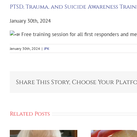
PTSD, Trauma, and Suicide Awareness Train
January 30th, 2024
Free training session for all first responders and m
January 30th, 2024
|
JPK
Share This Story, Choose Your Platf
Related Posts