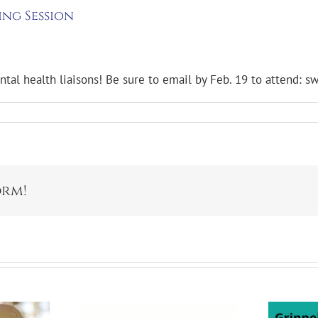
ing Session
ental health liaisons! Be sure to email by Feb. 19 to attend:
orm!