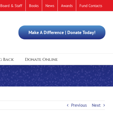
Board & Staff
Books
News
Awards
Fund Contacts
Make A Difference | Donate Today!
g Back
Donate Online
Previous
Next