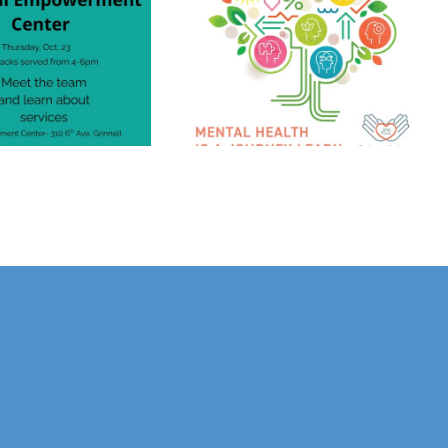
Grinnell Area
Mental Health
Consortium
End The Stigma
Launches Karen
Phillips Mental
Health Impact
Grant