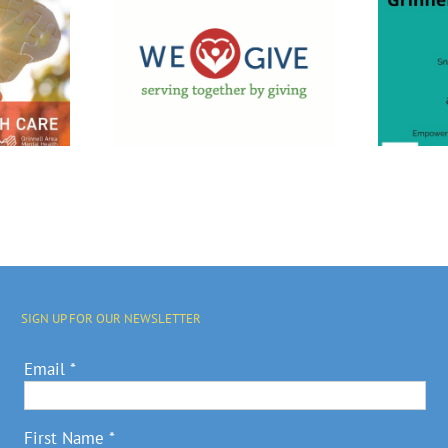
f We GIVE
ampaign
Grinnell
upport
Empowerment
cal
Center Open
nities
House
rograms
SIGN UP FOR OUR NEWSLETTER
Email
*
First Name
*