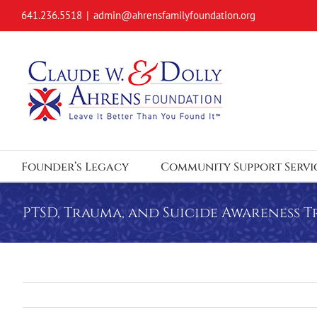
Skip
641.236.5518
|
admin@ahrensfamilyfoundation.org
to
content
Founder’s Legacy
Community Support Servi
PTSD, Trauma, and Suicide Awareness T