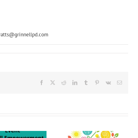
 swatts@grinnellpd.com
Facebook
X
Reddit
LinkedIn
Tumblr
Pinterest
Vk
Email