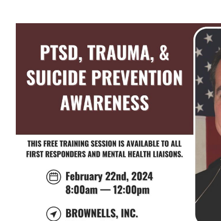
View
Larger
Image