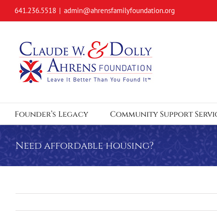
Skip
641.236.5518
|
admin@ahrensfamilyfoundation.org
to
content
Founder’s Legacy
Community Support Servi
Need affordable housing?