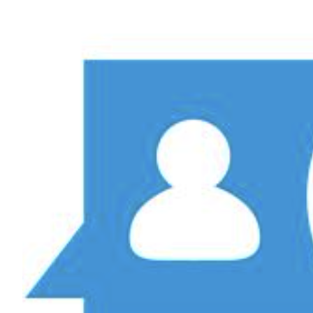
View
Larger
Image