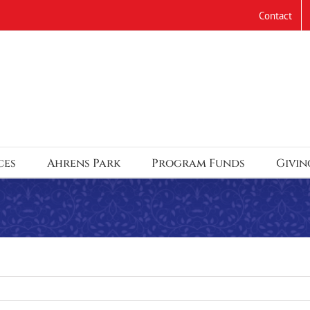
Contact
ces
Ahrens Park
Program Funds
Givin