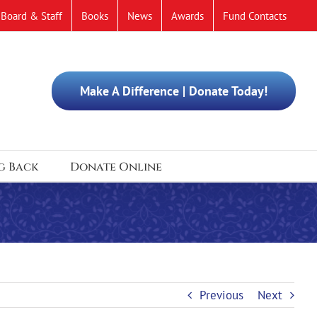
Board & Staff
Books
News
Awards
Fund Contacts
Make A Difference | Donate Today!
g Back
Donate Online
Previous
Next