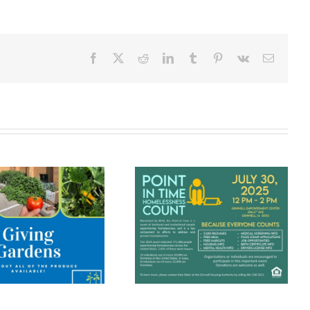
Facebook
X
Reddit
LinkedIn
Tumblr
Pinterest
Vk
Email
The Grinnell
Point In Time
Community
Homelessness
Meal Brings
Count
People
Together