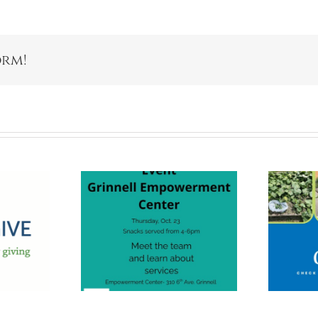
orm!
nnell
Giving Gardens
erment
Are For
r Open
Everyone!
use