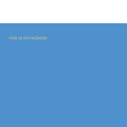
FIND US ON FACEBOOK