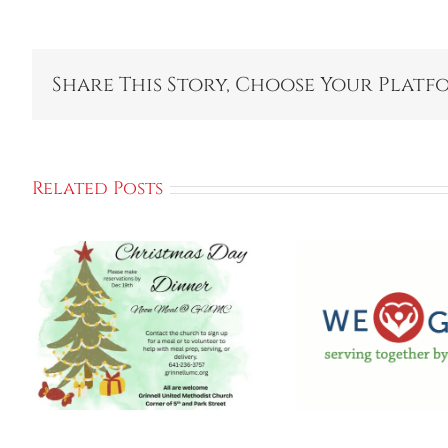
Share This Story, Choose Your Platf
Related Posts
Kick Off We GIVE
2025 Campaign
Gri
To Support
Empow
Local
Cente
Communities
Ho
And Programs