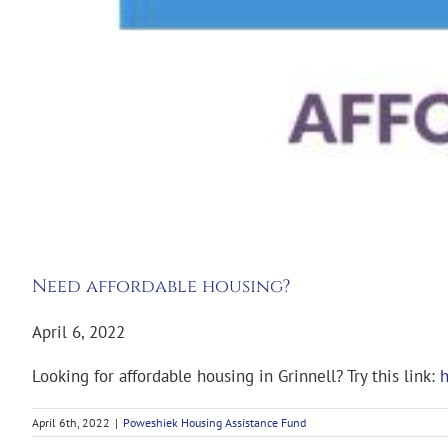
Need affordable housing?
April 6, 2022
Looking for affordable housing in Grinnell? Try this link:
h
April 6th, 2022
|
Poweshiek Housing Assistance Fund