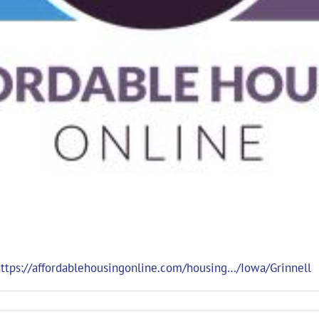
ttps://affordablehousingonline.com/housing…/Iowa/Grinnell