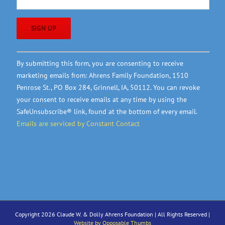
Constant
By submitting this form, you are consenting to receive
Contact
marketing emails from: Ahrens Family Foundation, 1510
Use.
Penrose St., PO Box 284, Grinnell, IA, 50112. You can revoke
Please
your consent to receive emails at any time by using the
leave
SafeUnsubscribe® link, found at the bottom of every email.
this
Emails are serviced by Constant Contact
field
blank.
Copyright 2026 Claude W. & Dolly Ahrens Foundation | All Rights Reserved |
Website by Opposable Thumbs