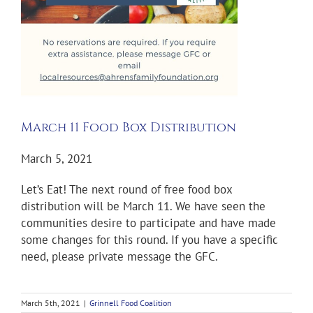
March 11 Food Box Distribution
March 5, 2021
Let’s Eat! The next round of free food box
distribution will be March 11. We have seen the
communities desire to participate and have made
some changes for this round. If you have a specific
need, please private message the GFC.
March 5th, 2021
|
Grinnell Food Coalition