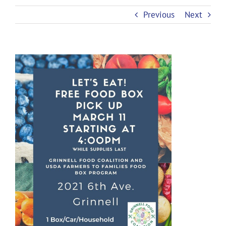
Previous
Next
View
Larger
Image