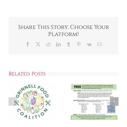
Share This Story, Choose Your
Platform!
Facebook
X
Reddit
LinkedIn
Tumblr
Pinterest
Vk
Email
Related Posts
The
Grinnell
Free Income
Community
Tax
Meal Brings
Preparation
People
n
Together