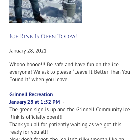
Ice Rink Is Open Today!
January 28, 2021
Whooo hoooo!!! Be safe and have fun on the ice
everyone! We ask to please “Leave It Better Than You
Found It” when you leave.
Grinnell Recreation
January 28 at 1:52 PM
·
The green sign is up and the Grinnell Community Ice
Rink is officially open!!!
Thank you all for patiently waiting as we got this
ready for you all!
Now don’t forget, the ice isn’t silky smooth like an