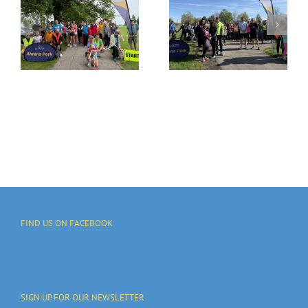
Ahrens Park
G
Run Is
Join Us!
I
Growing
-
Each Week
FIND US ON FACEBOOK
SIGN UP FOR OUR NEWSLETTER