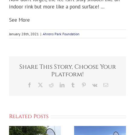
indoor rink but more like a pond surface! …
See More
January 28th, 2021
|
Ahrens Park Foundation
Share This Story, Choose Your
Platform!
Facebook
X
Reddit
LinkedIn
Tumblr
Pinterest
Vk
Email
S
Related Posts