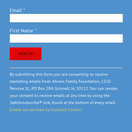
Email
*
First Name
*
Constant
By submitting this form, you are consenting to receive
Contact
marketing emails from: Ahrens Family Foundation, 1510
Use.
Penrose St., PO Box 284, Grinnell, IA, 50112. You can revoke
Please
your consent to receive emails at any time by using the
leave
SafeUnsubscribe® link, found at the bottom of every email.
this
Emails are serviced by Constant Contact
field
blank.