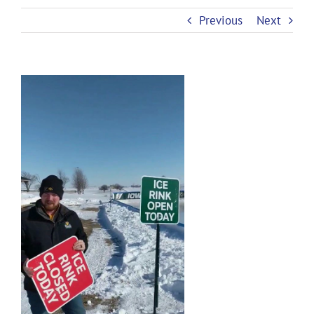
Previous
Next
View
Larger
Image