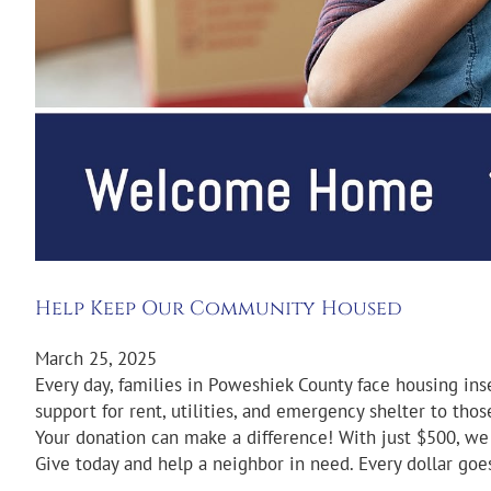
Help Keep Our Community Housed
March 25, 2025
Every day, families in Poweshiek County face housing ins
support for rent, utilities, and emergency shelter to tho
Your donation can make a difference! With just $500, we 
Give today and help a neighbor in need. Every dollar goes