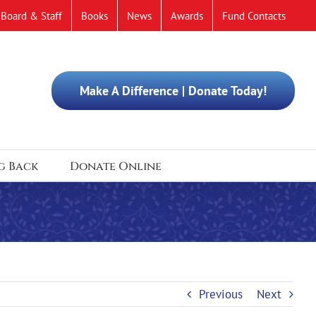
Board & Staff
Books
News
Awards
Fund Contacts
Make A Difference | Donate Today!
g Back
Donate Online
Previous
Next