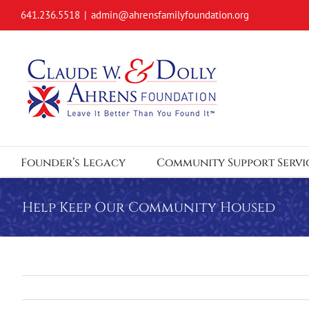
Skip
641.236.5518
|
admin@ahrensfamilyfoundation.org
to
content
Founder’s Legacy
Community Support Servi
Help Keep Our Community Housed