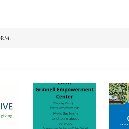
orm!
nnell
Giving Gardens
erment
Are For
r Open
Everyone!
use