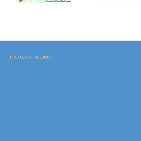
And Programs
FIND US ON FACEBOOK