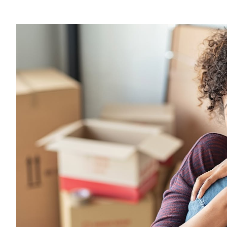
View
Larger
Image