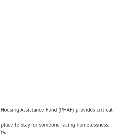
 Housing Assistance Fund (PHAF) provides critical
e place to stay for someone facing homelessness.
ty.