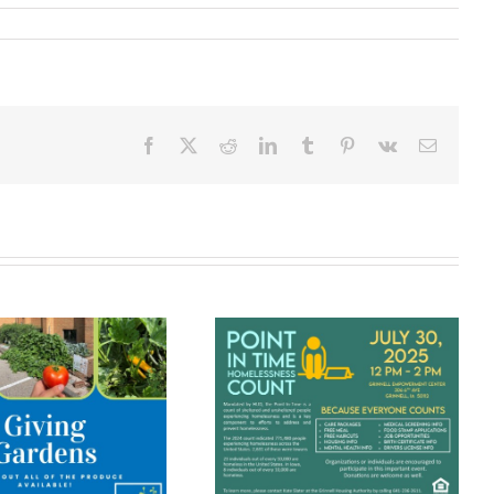
Facebook
X
Reddit
LinkedIn
Tumblr
Pinterest
Vk
Email
The Grinnell
Point In Time
Community
Homelessness
Meal Brings
Count
People
Together