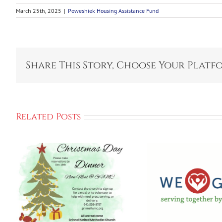
March 25th, 2025
|
Poweshiek Housing Assistance Fund
Share This Story, Choose Your Platf
Related Posts
Kick Off We GIVE
2025 Campaign
Gri
To Support
Empow
Local
Cente
Communities
Ho