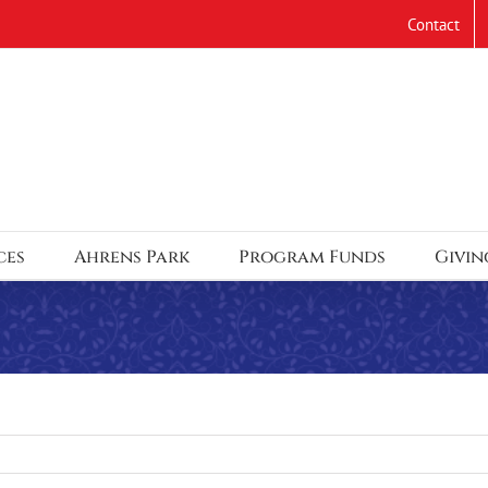
Contact
ces
Ahrens Park
Program Funds
Givin