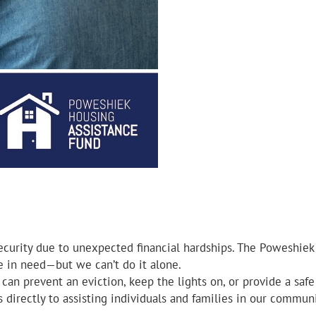
ecurity due to unexpected financial hardships. The Poweshiek
se in need—but we can’t do it alone.
can prevent an eviction, keep the lights on, or provide a saf
 directly to assisting individuals and families in our communi