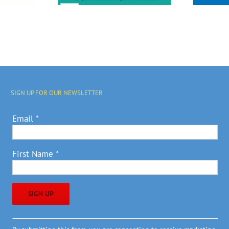
SIGN UP FOR OUR NEWSLETTER
Email
*
First Name
*
Constant