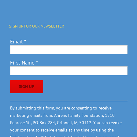
SIGN UP FOR OUR NEWSLETTER
Email
*
First Name
*
Constant
By submitting this form, you are consenting to receive
Contact
marketing emails from: Ahrens Family Foundation, 1510
Use.
Penrose St., PO Box 284, Grinnell, IA, 50112. You can revoke
Please
your consent to receive emails at any time by using the
leave