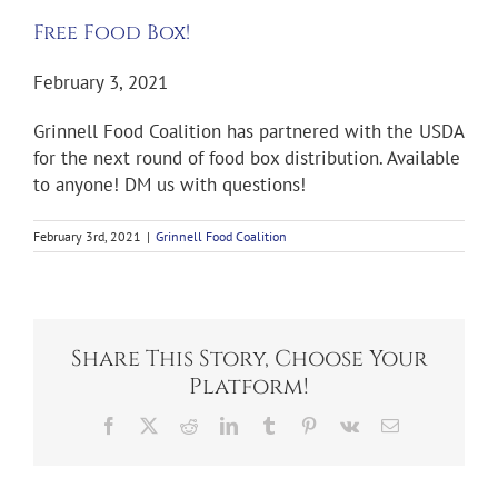
Free Food Box!
February 3, 2021
Grinnell Food Coalition has partnered with the USDA
for the next round of food box distribution. Available
to anyone! DM us with questions!
February 3rd, 2021
|
Grinnell Food Coalition
Share This Story, Choose Your
Platform!
Facebook
X
Reddit
LinkedIn
Tumblr
Pinterest
Vk
Email