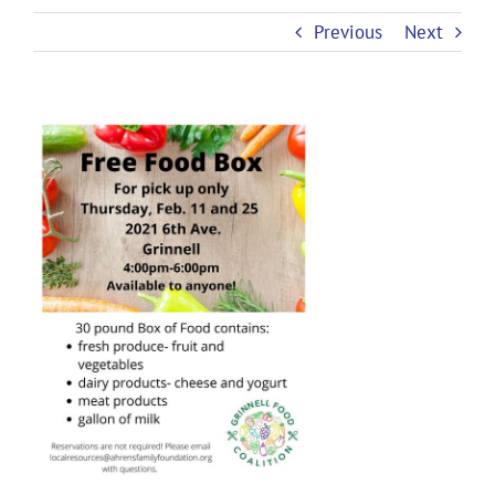
Previous
Next
View
Larger
Image