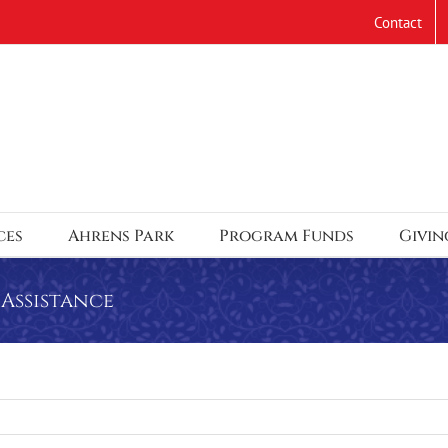
Contact
ces
Ahrens Park
Program Funds
Givin
Assistance