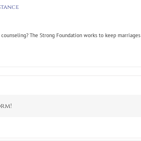
stance
f counseling? The Strong Foundation works to keep marriages 
orm!