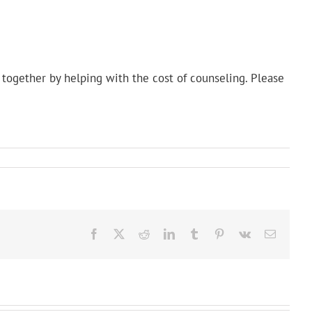
together by helping with the cost of counseling. Please
Facebook
X
Reddit
LinkedIn
Tumblr
Pinterest
Vk
Email