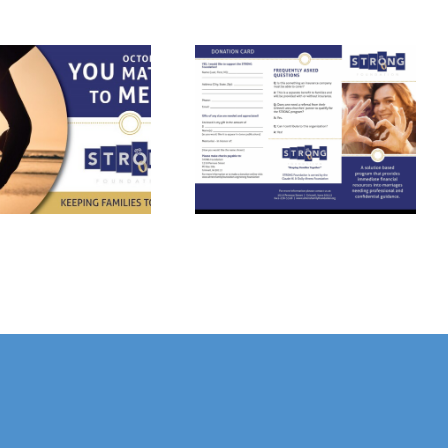
Strong
Foundation
Please Contact
Provides
Us Today!
Funding
Assistance