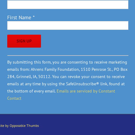
First Name
*
Constant
By submitting this form, you are consenting to receive marketing
Contact
emails from: Ahrens Family Foundation, 1510 Penrose St., PO Box
Use.
284, Grinnell, IA, 50112. You can revoke your consent to receive
Please
emails at any time by using the SafeUnsubscribe® link, found at
leave
the bottom of every email.
Emails are serviced by Constant
this
Contact
field
blank.
ite by Opposable Thumbs