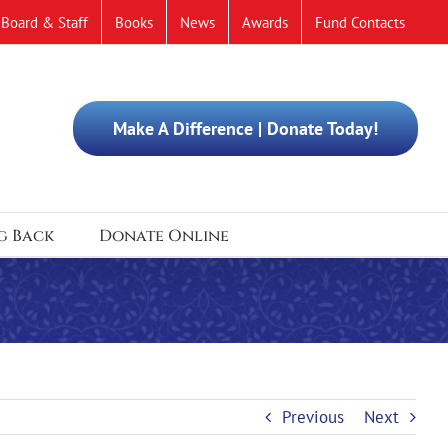
Board & Staff
Books
News
Awards
Fund Contacts
Make A Difference | Donate Today!
g Back
Donate Online
Previous
Next