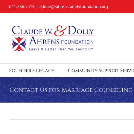
Skip
641.236.5518
|
admin@ahrensfamilyfoundation.org
to
content
Founder’s Legacy
Community Support Servi
Contact Us for Marriage Counseling 