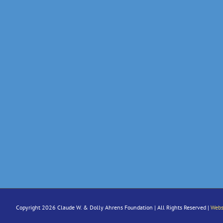
Copyright 2026 Claude W. & Dolly Ahrens Foundation | All Rights Reserved |
Webs