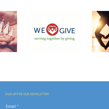
f We GIVE
Financial
ampaign
Assistance
upport
Available For
cal
Marriage
nities
Counseling
rograms
SIGN UP FOR OUR NEWSLETTER
Email
*