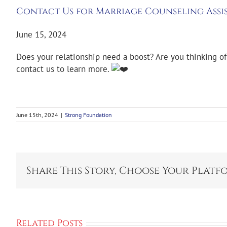
Contact Us for Marriage Counseling Assi
June 15, 2024
Does your relationship need a boost? Are you thinking o
contact us to learn more.
June 15th, 2024
|
Strong Foundation
Share This Story, Choose Your Platf
Related Posts