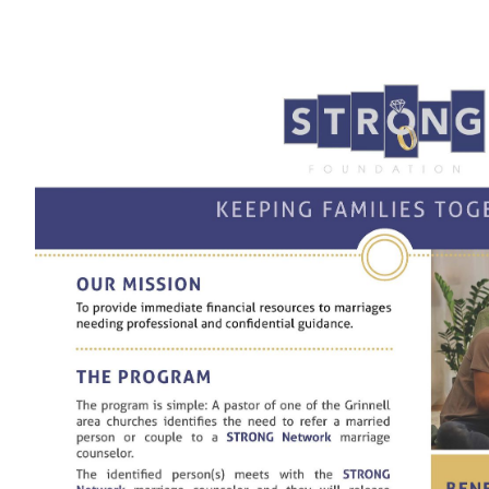
View
Larger
Image