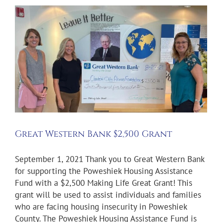
Great Western Bank $2,500 Grant
September 1, 2021 Thank you to Great Western Bank
for supporting the Poweshiek Housing Assistance
Fund with a $2,500 Making Life Great Grant! This
grant will be used to assist individuals and families
who are facing housing insecurity in Poweshiek
County. The Poweshiek Housing Assistance Fund is