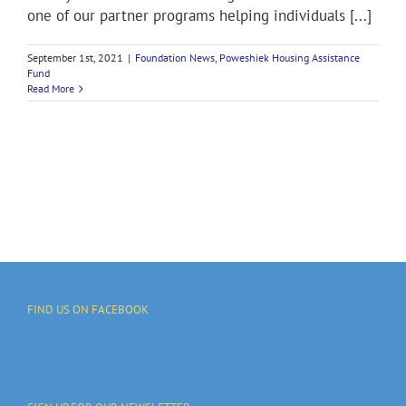
one of our partner programs helping individuals [...]
September 1st, 2021
|
Foundation News
,
Poweshiek Housing Assistance
Fund
Read More
FIND US ON FACEBOOK