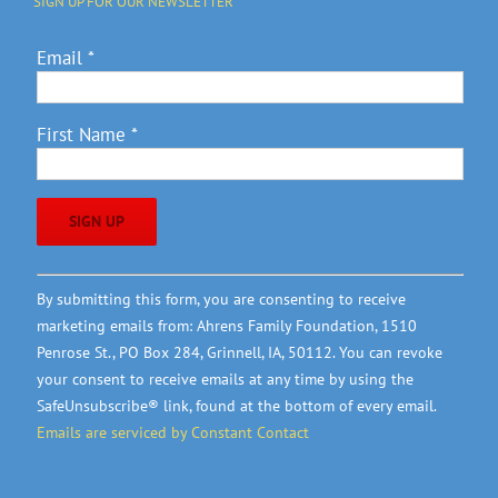
SIGN UP FOR OUR NEWSLETTER
Email
*
First Name
*
Constant
By submitting this form, you are consenting to receive
Contact
marketing emails from: Ahrens Family Foundation, 1510
Use.
Penrose St., PO Box 284, Grinnell, IA, 50112. You can revoke
Please
your consent to receive emails at any time by using the
leave
SafeUnsubscribe® link, found at the bottom of every email.
this
Emails are serviced by Constant Contact
field
blank.