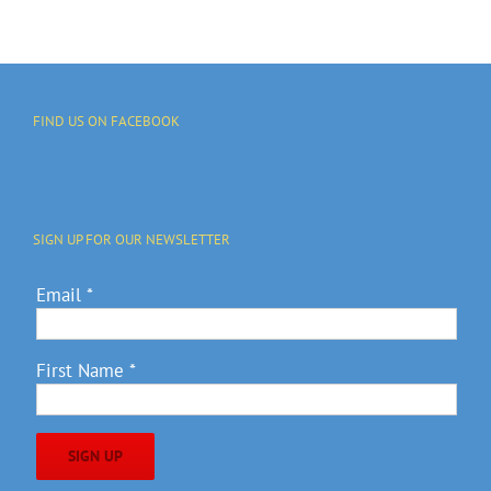
FIND US ON FACEBOOK
SIGN UP FOR OUR NEWSLETTER
Email
*
First Name
*