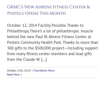
h
GRMC’s New Ahrens Fitness Center &
ws
Postels Opens This Month
October 12, 2014 Facility Possible Thanks to
Philanthropy There’s a lot of philanthropic muscle
behind the new Paul W. Ahrens Fitness Center at
Postels Community Health Park. Thanks to more than
300 gifts to the $500,000 project—including support
from many fitness center members and lead gifts
from the Claude W. [...]
October 12th, 2014
|
Foundation News
Read More