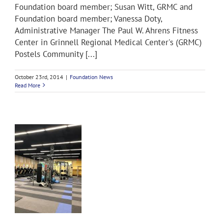
Foundation board member; Susan Witt, GRMC and
Foundation board member; Vanessa Doty,
Administrative Manager The Paul W. Ahrens Fitness
Center in Grinnell Regional Medical Center's (GRMC)
Postels Community [...]
October 23rd, 2014
|
Foundation News
Read More
s
s
&
s