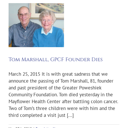
r
Tom Marshall, GPCF Founder Dies
March 25, 2015 It is with great sadness that we
announce the passing of Tom Marshall, 81, founder
and past president of the Greater Poweshiek
Community Foundation. Tom died yesterday in the
Mayflower Health Center after battling colon cancer.
Two of Tom’s three children were with him and the
third completed a visit just [...]