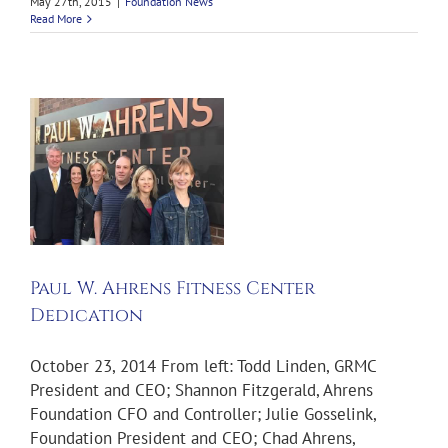
May 27th, 2015
|
Foundation News
Read More
Paul W. Ahrens Fitness Center
Dedication
October 23, 2014 From left: Todd Linden, GRMC
President and CEO; Shannon Fitzgerald, Ahrens
Foundation CFO and Controller; Julie Gosselink,
Foundation President and CEO; Chad Ahrens,